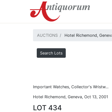
AUCTIONS
Hotel Richemond, Geneva
Search Lots
Important Watches, Collector's Wristw...
Hotel Richemond, Geneva, Oct 13, 2001
LOT 434