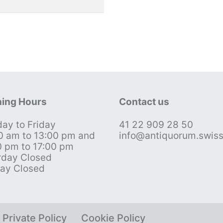
ing Hours
Contact us
ay to Friday
41 22 909 28 50
0 am to 13:00 pm and
info@antiquorum.swis
0 pm to 17:00 pm
rday Closed
ay Closed
Private Policy
Cookie Policy