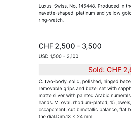
Luxus, Swiss, No. 145448. Produced in th
navette-shaped, platinum and yellow gol
ring-watch.
CHF 2,500 - 3,500
USD 1,500 - 2,100
Sold: CHF 2
C. two-body, solid, polished, hinged bezel
removable grips and bezel set with sapph
matte silver with painted Arabic numerals
hands. M. oval, rhodium-plated, 15 jewels, 
escapement, cut bimetallic balance, flat 
the dial.Dim.13 x 24 mm.