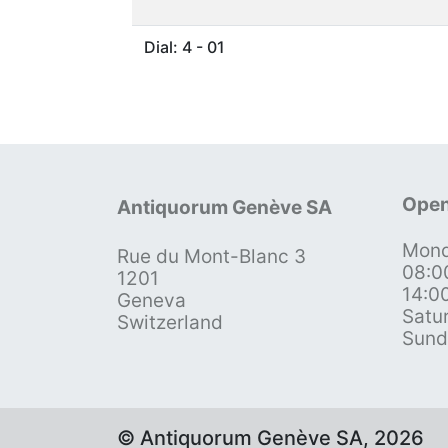
Dial: 4 - 01
Open
Antiquorum Genève SA
Mond
Rue du Mont-Blanc 3
08:0
1201
14:0
Geneva
Satu
Switzerland
Sund
© Antiquorum Genève SA, 2026