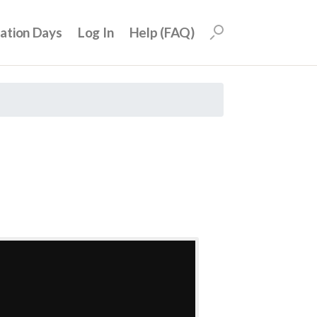
uation Days
Log In
Help (FAQ)