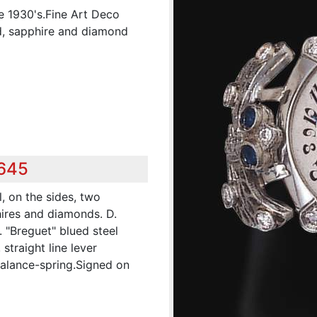
e 1930's.Fine Art Deco
d, sapphire and diamond
,645
, on the sides, two
ires and diamonds. D.
. "Breguet" blued steel
straight line lever
balance-spring.Signed on