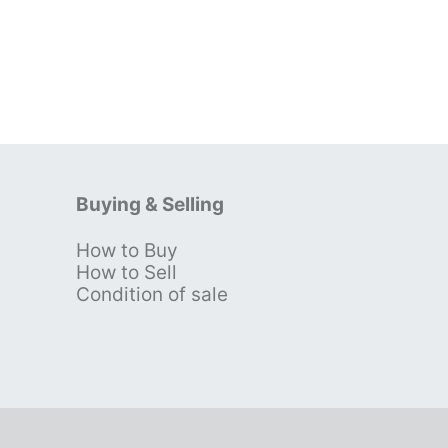
Buying & Selling
How to Buy
s
How to Sell
Condition of sale