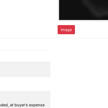
Image
ded, at buyer's expense