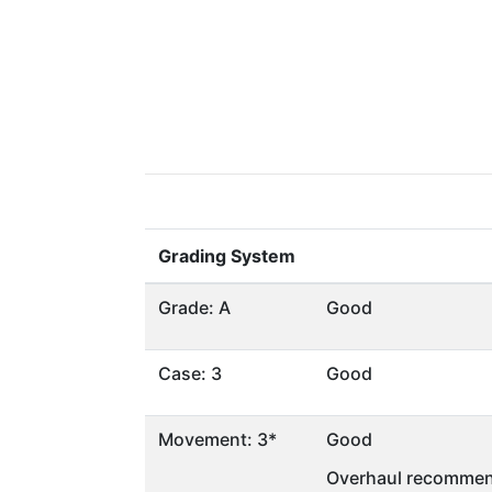
Grading System
Grade: A
Good
Case: 3
Good
Movement: 3*
Good
Overhaul recommen