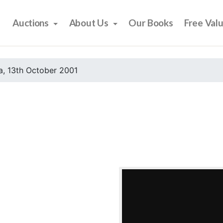
Auctions
About Us
Our Books
Free Val
, 13th October 2001