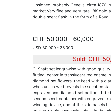
Unsigned, probably Geneva, circa 1870, m
market.Very fine and very rare 18K gold
double scent flask in the form of a Royal 
CHF 50,000 - 60,000
USD 30,000 - 36,000
Sold: CHF 50
C. Shaft set lengthwise with good qualit
fluting, center in translucent red enamel o
diamond-set flowers, the head with a di
when unscrewed reveals the scent contai
engraved and diamond-set bottom, fitted
second scent container with engraved, ro
winding device, one of the side panels hi
aperture, gold suspension chain in the mid