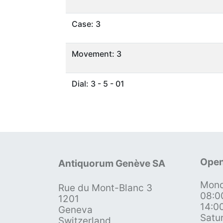
Case: 3
Movement: 3
Dial: 3 - 5 - 01
Open
Antiquorum Genève SA
Mond
Rue du Mont-Blanc 3
08:0
1201
14:0
Geneva
Satu
Switzerland