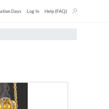
uation Days
Log In
Help (FAQ)