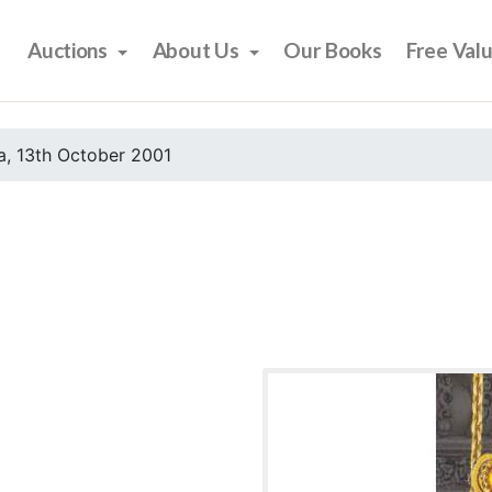
Auctions
About Us
Our Books
Free Val
, 13th October 2001