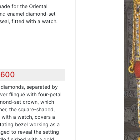
ade for the Oriental
 and enamel diamond-set
seal, fitted with a watch.
,600
y diamonds, separated by
ver flinqué with four-petal
amond-set crown, which
ner, the square-shaped,
 with a watch, covers a
tating bezel working as a
nged to reveal the setting
le finished with a gold