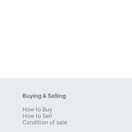
Buying & Selling
How to Buy
s
How to Sell
Condition of sale