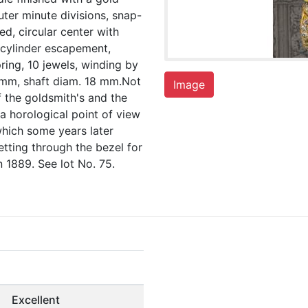
ter minute divisions, snap-
ed, circular center with
, cylinder escapement,
ring, 10 jewels, winding by
 mm, shaft diam. 18 mm.Not
Image
f the goldsmith's and the
m a horological point of view
which some years later
tting through the bezel for
 1889. See lot No. 75.
Excellent