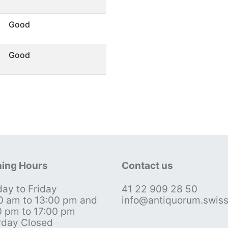
Good
Good
ing Hours
Contact us
ay to Friday
41 22 909 28 50
0 am to 13:00 pm and
info@antiquorum.swis
0 pm to 17:00 pm
rday Closed