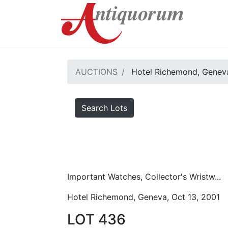
AUCTIONS
Hotel Richemond, Geneva
Search Lots
Important Watches, Collector's Wristw...
Hotel Richemond, Geneva, Oct 13, 2001
LOT 436