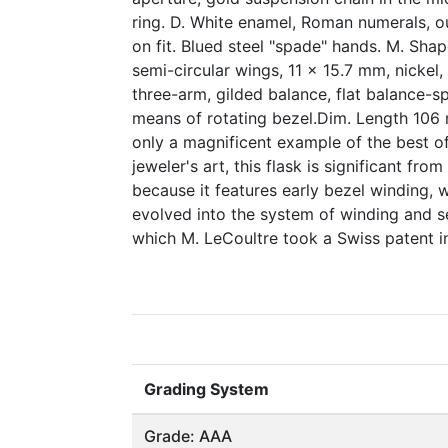
ring. D. White enamel, Roman numerals, ou
on fit. Blued steel "spade" hands. M. Shap
semi-circular wings, 11 x 15.7 mm, nickel
three-arm, gilded balance, flat balance-sp
means of rotating bezel.Dim. Length 106
only a magnificent example of the best o
jeweler's art, this flask is significant fro
because it features early bezel winding, 
evolved into the system of winding and se
which M. LeCoultre took a Swiss patent in
Grading System
Grade: AAA