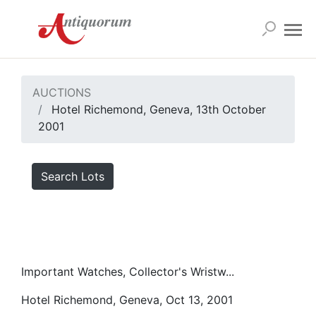
AUCTIONS
Hotel Richemond, Geneva, 13th October
2001
Search Lots
Important Watches, Collector's Wristw...
Hotel Richemond, Geneva, Oct 13, 2001