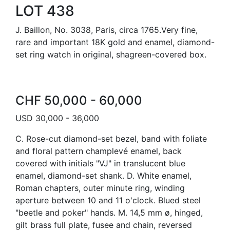
LOT 438
J. Baillon, No. 3038, Paris, circa 1765.Very fine,
rare and important 18K gold and enamel, diamond-
set ring watch in original, shagreen-covered box.
CHF 50,000 - 60,000
USD 30,000 - 36,000
C. Rose-cut diamond-set bezel, band with foliate
and floral pattern champlevé enamel, back
covered with initials "VJ" in translucent blue
enamel, diamond-set shank. D. White enamel,
Roman chapters, outer minute ring, winding
aperture between 10 and 11 o'clock. Blued steel
"beetle and poker" hands. M. 14,5 mm ø, hinged,
gilt brass full plate, fusee and chain, reversed