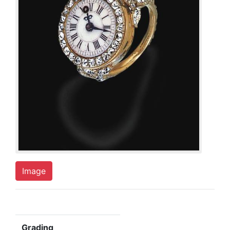
Image
Grading