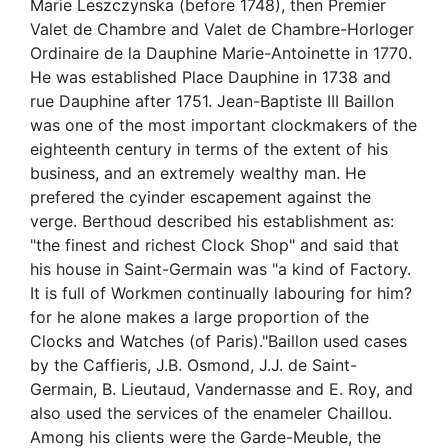
Marie Leszczynska (before 1748), then Premier
Valet de Chambre and Valet de Chambre-Horloger
Ordinaire de la Dauphine Marie-Antoinette in 1770.
He was established Place Dauphine in 1738 and
rue Dauphine after 1751. Jean-Baptiste III Baillon
was one of the most important clockmakers of the
eighteenth century in terms of the extent of his
business, and an extremely wealthy man. He
prefered the cyinder escapement against the
verge. Berthoud described his establishment as:
"the finest and richest Clock Shop" and said that
his house in Saint-Germain was "a kind of Factory.
It is full of Workmen continually labouring for him?
for he alone makes a large proportion of the
Clocks and Watches (of Paris)."Baillon used cases
by the Caffieris, J.B. Osmond, J.J. de Saint-
Germain, B. Lieutaud, Vandernasse and E. Roy, and
also used the services of the enameler Chaillou.
Among his clients were the Garde-Meuble, the