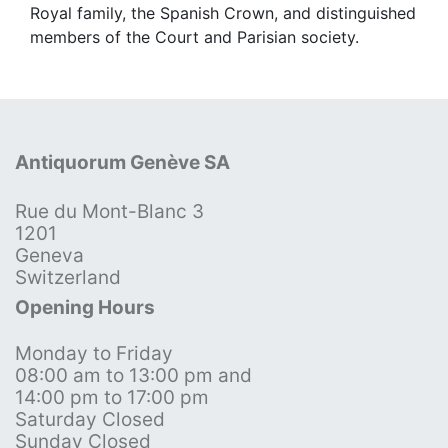
Royal family, the Spanish Crown, and distinguished
members of the Court and Parisian society.
Antiquorum Genève SA
Rue du Mont-Blanc 3
1201
Geneva
Switzerland
Opening Hours
Monday to Friday
08:00 am to 13:00 pm and
14:00 pm to 17:00 pm
Saturday Closed
Sunday Closed