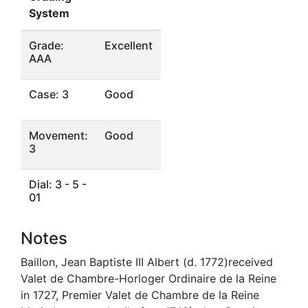
System
Grade:
Excellent
AAA
Case: 3
Good
Movement:
Good
3
Dial: 3 - 5 -
01
Notes
Baillon, Jean Baptiste III Albert (d. 1772)received
Valet de Chambre-Horloger Ordinaire de la Reine
in 1727, Premier Valet de Chambre de la Reine