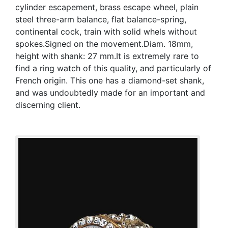
cylinder escapement, brass escape wheel, plain
steel three-arm balance, flat balance-spring,
continental cock, train with solid whels without
spokes.Signed on the movement.Diam. 18mm,
height with shank: 27 mm.It is extremely rare to
find a ring watch of this quality, and particularly of
French origin. This one has a diamond-set shank,
and was undoubtedly made for an important and
discerning client.