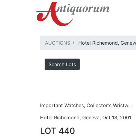
AUCTIONS
Hotel Richemond, Geneva
Search Lots
Important Watches, Collector's Wristw...
Hotel Richemond, Geneva, Oct 13, 2001
LOT 440