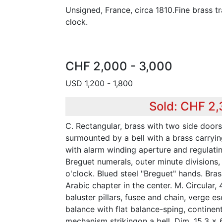
Unsigned, France, circa 1810.Fine brass t
clock.
CHF 2,000 - 3,000
USD 1,200 - 1,800
Sold: CHF 2
C. Rectangular, brass with two side doors, 
surmounted by a bell with a brass carryin
with alarm winding aperture and regulatin
Breguet numerals, outer minute divisions,
o'clock. Blued steel "Breguet" hands. Bras
Arabic chapter in the center. M. Circular, 4
baluster pillars, fusee and chain, verge 
balance with flat balance-sping, continen
mechanism strikingon a bell. Dim. 15,3 x 