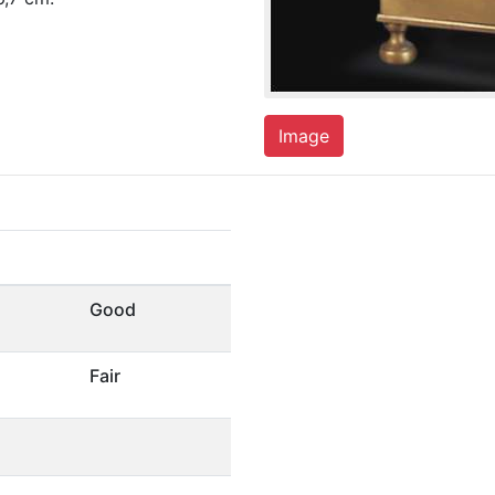
Image
Good
Fair