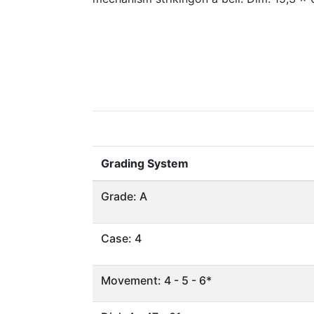
Grading System
Grade: A
Case: 4
Movement: 4 - 5 - 6*