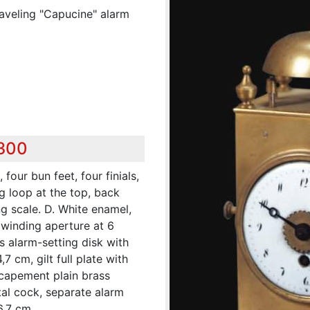
raveling "Capucine" alarm
,300
four bun feet, four finials,
g loop at the top, back
g scale. D. White enamel,
 winding aperture at 6
s alarm-setting disk with
,7 cm, gilt full plate with
escapement plain brass
tal cock, separate alarm
6,7 cm.