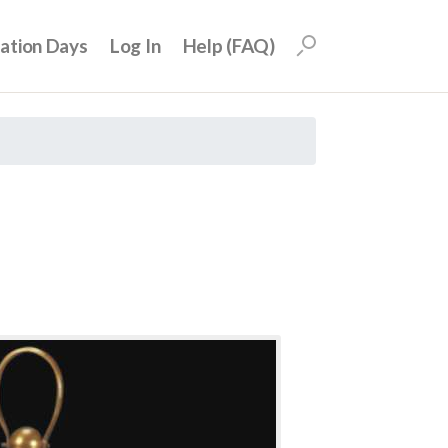
uation Days
Log In
Help (FAQ)