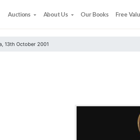
Auctions
About Us
Our Books
Free Val
, 13th October 2001