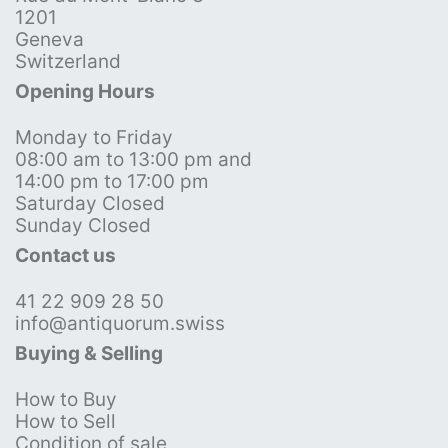
1201
Geneva
Switzerland
Opening Hours
Monday to Friday
08:00 am to 13:00 pm and
14:00 pm to 17:00 pm
Saturday Closed
Sunday Closed
Contact us
41 22 909 28 50
info@antiquorum.swiss
Buying & Selling
How to Buy
How to Sell
Condition of sale