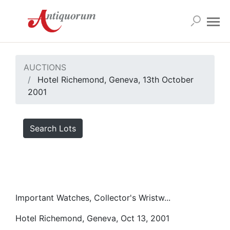
AUCTIONS
Hotel Richemond, Geneva, 13th October
2001
Search Lots
Important Watches, Collector's Wristw...
Hotel Richemond, Geneva, Oct 13, 2001