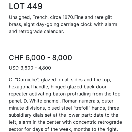
LOT 449
Unsigned, French, circa 1870.Fine and rare gilt
brass, eight day-going carriage clock with alarm
and retrograde calendar.
CHF 6,000 - 8,000
USD 3,600 - 4,800
C. "Corniche", glazed on all sides and the top,
hexagonal handle, hinged glazed back door,
repeater activating baton protruding from the top
panel. D. White enamel, Roman numerals, outer
minute divisions, blued steel "trefoil" hands, three
subsidiary dials set at the lower part: date to the
left, alarm in the center with concentric retrograde
sector for days of the week, months to the right.