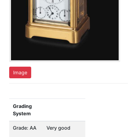
Image
Grading
System
Grade: AA
Very good