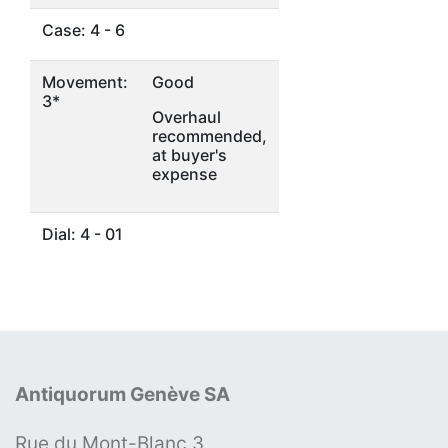
Case: 4 - 6
Movement:
Good
3*
Overhaul
recommended,
at buyer's
expense
Dial: 4 - 01
Antiquorum Genève SA
Rue du Mont-Blanc 3