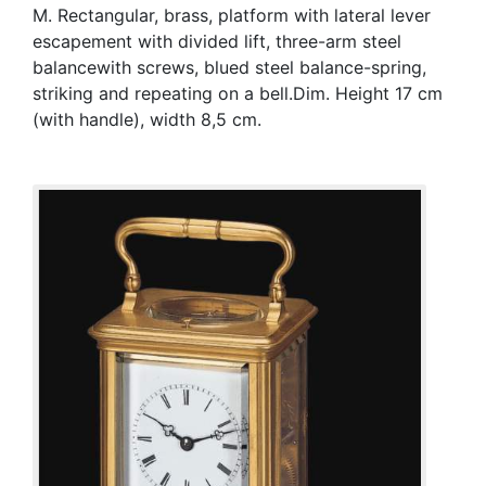
M. Rectangular, brass, platform with lateral lever
escapement with divided lift, three-arm steel
balancewith screws, blued steel balance-spring,
striking and repeating on a bell.Dim. Height 17 cm
(with handle), width 8,5 cm.