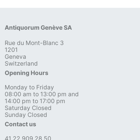
Antiquorum Genève SA
Rue du Mont-Blanc 3
1201
Geneva
Switzerland
Opening Hours
Monday to Friday
08:00 am to 13:00 pm and
14:00 pm to 17:00 pm
Saturday Closed
Sunday Closed
Contact us
41 22 909 28 50