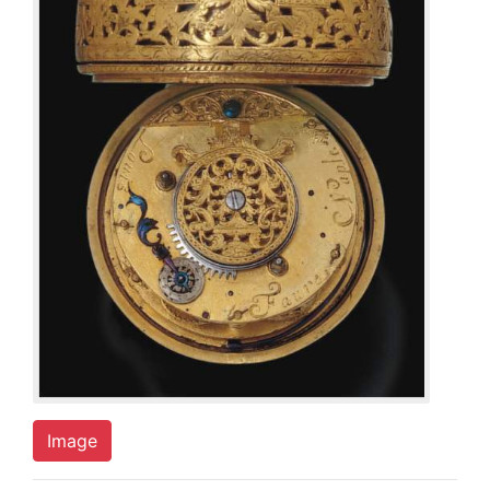
Image