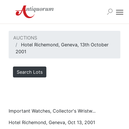
AUCTIONS
Hotel Richemond, Geneva, 13th October
2001
Search Lots
Important Watches, Collector's Wristw...
Hotel Richemond, Geneva, Oct 13, 2001