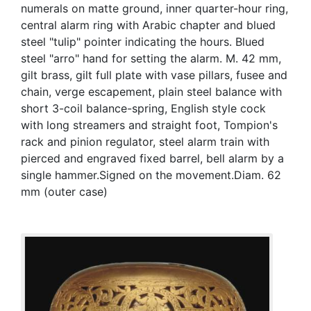
numerals on matte ground, inner quarter-hour ring,
central alarm ring with Arabic chapter and blued
steel "tulip" pointer indicating the hours. Blued
steel "arro" hand for setting the alarm. M. 42 mm,
gilt brass, gilt full plate with vase pillars, fusee and
chain, verge escapement, plain steel balance with
short 3-coil balance-spring, English style cock
with long streamers and straight foot, Tompion's
rack and pinion regulator, steel alarm train with
pierced and engraved fixed barrel, bell alarm by a
single hammer.Signed on the movement.Diam. 62
mm (outer case)