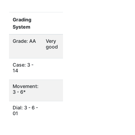
Grading
System
Grade: AA
Very
good
Case: 3 -
14
Movement:
3 - 6*
Dial: 3 - 6 -
01