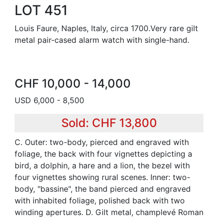
LOT 451
Louis Faure, Naples, Italy, circa 1700.Very rare gilt
metal pair-cased alarm watch with single-hand.
CHF 10,000 - 14,000
USD 6,000 - 8,500
Sold: CHF 13,800
C. Outer: two-body, pierced and engraved with
foliage, the back with four vignettes depicting a
bird, a dolphin, a hare and a lion, the bezel with
four vignettes showing rural scenes. Inner: two-
body, "bassine", the band pierced and engraved
with inhabited foliage, polished back with two
winding apertures. D. Gilt metal, champlevé Roman