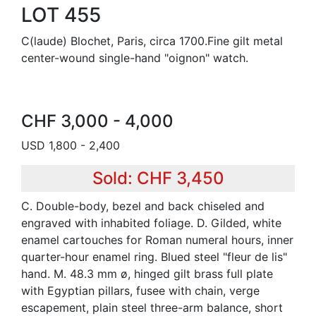
LOT 455
C(laude) Blochet, Paris, circa 1700.Fine gilt metal
center-wound single-hand "oignon" watch.
CHF 3,000 - 4,000
USD 1,800 - 2,400
Sold: CHF 3,450
C. Double-body, bezel and back chiseled and
engraved with inhabited foliage. D. Gilded, white
enamel cartouches for Roman numeral hours, inner
quarter-hour enamel ring. Blued steel "fleur de lis"
hand. M. 48.3 mm ø, hinged gilt brass full plate
with Egyptian pillars, fusee with chain, verge
escapement, plain steel three-arm balance, short