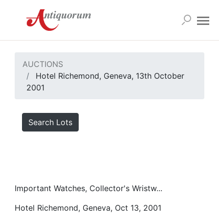
AUCTIONS
Hotel Richemond, Geneva, 13th October
2001
Search Lots
Important Watches, Collector's Wristw...
Hotel Richemond, Geneva, Oct 13, 2001