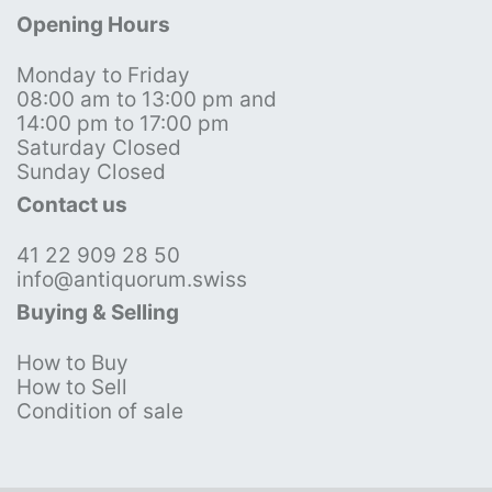
Opening Hours
Monday to Friday
08:00 am to 13:00 pm and
14:00 pm to 17:00 pm
Saturday Closed
Sunday Closed
Contact us
41 22 909 28 50
info@antiquorum.swiss
Buying & Selling
How to Buy
How to Sell
Condition of sale