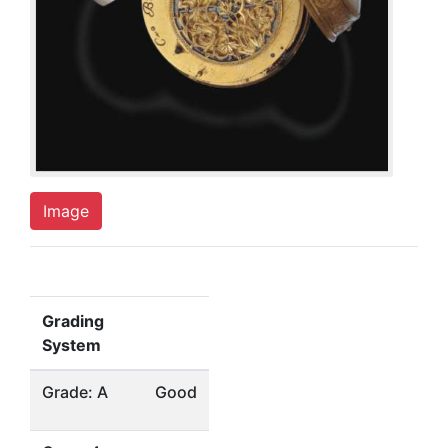
Image
Grading
System
Grade: A
Good