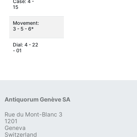
Case: 4 -
15
Movement:
3 - 5 - 6*
Dial: 4 - 22
- 01
Antiquorum Genève SA
Rue du Mont-Blanc 3
1201
Geneva
Switzerland