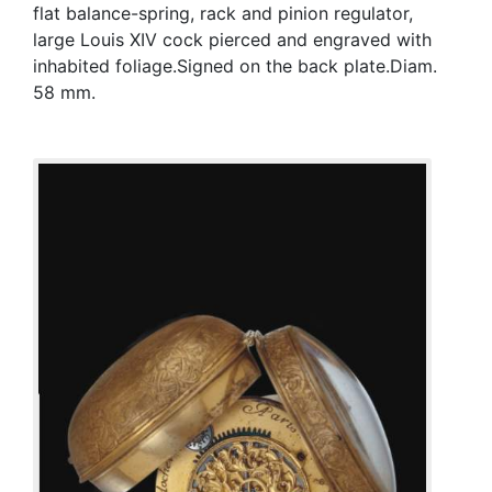
flat balance-spring, rack and pinion regulator,
large Louis XIV cock pierced and engraved with
inhabited foliage.Signed on the back plate.Diam.
58 mm.