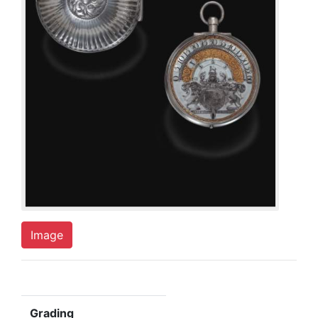
Image
Grading