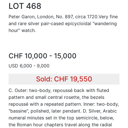
LOT 468
Peter Garon, London, No. 897, circa 1720.Very fine
and rare silver pair-cased epicycloidal "wandering
hour" watch.
CHF 10,000 - 15,000
USD 6,000 - 9,000
Sold: CHF 19,550
C. Outer: two-body, repoussé back with fluted
pattern and small central rosette, the bezels
repoussé with a repeated pattern. Inner: two-body,
"bassine", polished, later pendant. D. Silver, Arabic
numeral minutes set in the top semicircle, below,
the Roman hour chapters travel along the radial