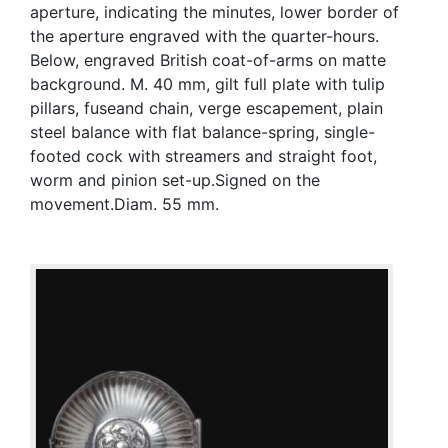
aperture, indicating the minutes, lower border of
the aperture engraved with the quarter-hours.
Below, engraved British coat-of-arms on matte
background. M. 40 mm, gilt full plate with tulip
pillars, fuseand chain, verge escapement, plain
steel balance with flat balance-spring, single-
footed cock with streamers and straight foot,
worm and pinion set-up.Signed on the
movement.Diam. 55 mm.