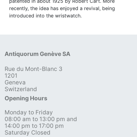
patented in about 1925 by Robert Cart. More
recently, the idea has enjoyed a revival, being
introduced into the wristwatch.
Antiquorum Genève SA
Rue du Mont-Blanc 3
1201
Geneva
Switzerland
Opening Hours
Monday to Friday
08:00 am to 13:00 pm and
14:00 pm to 17:00 pm
Saturday Closed