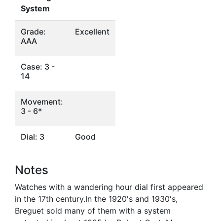
System
Grade:
Excellent
AAA
Case: 3 -
14
Movement:
3 - 6*
Dial: 3
Good
Notes
Watches with a wandering hour dial first appeared
in the 17th century.In the 1920's and 1930's,
Breguet sold many of them with a system