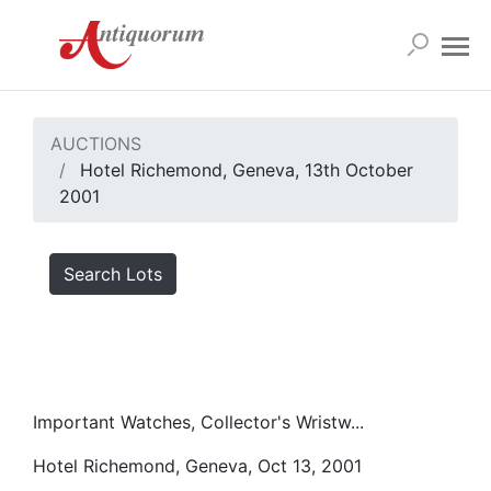
AUCTIONS
Hotel Richemond, Geneva, 13th October
2001
Search Lots
Important Watches, Collector's Wristw...
Hotel Richemond, Geneva, Oct 13, 2001