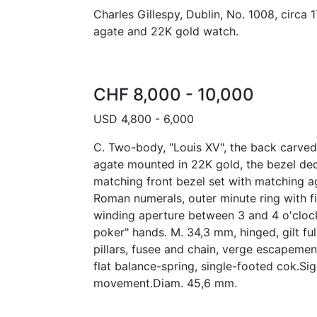
Charles Gillespy, Dublin, No. 1008, circa 
agate and 22K gold watch.
CHF 8,000 - 10,000
USD 4,800 - 6,000
C. Two-body, "Louis XV", the back carved
agate mounted in 22K gold, the bezel dec
matching front bezel set with matching a
Roman numerals, outer minute ring with f
winding aperture between 3 and 4 o'clock
poker" hands. M. 34,3 mm, hinged, gilt ful
pillars, fusee and chain, verge escapement
flat balance-spring, single-footed cok.Si
movement.Diam. 45,6 mm.