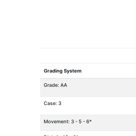
Grading System
Grade: AA
Case: 3
Movement: 3 - 5 - 6*