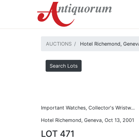
AUCTIONS
Hotel Richemond, Geneva
Search Lots
Important Watches, Collector's Wristw...
Hotel Richemond, Geneva, Oct 13, 2001
LOT 471