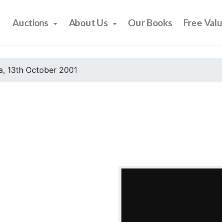
Auctions
About Us
Our Books
Free Val
, 13th October 2001