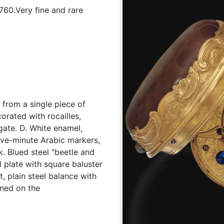
1760.Very fine and rare
 from a single piece of
orated with rocailles,
gate. D. White enamel,
ive-minute Arabic markers,
. Blued steel "beetle and
l plate with square baluster
, plain steel balance with
gned on the