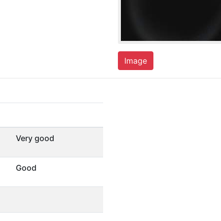
Image
Very good
Good