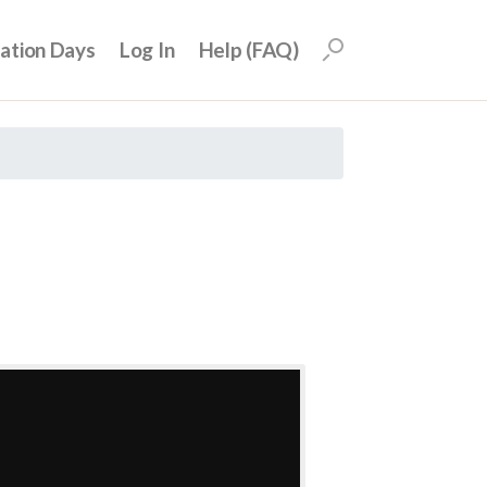
uation Days
Log In
Help (FAQ)