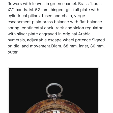
flowers with leaves in green enamel. Brass "Louis
XV" hands. M. 52 mm, hinged, gilt full plate with
cylindrical pillars, fusee and chain, verge
escapement plain brass balance with flat balance-
spring, continental cock, rack andpinion regulator
with silver plate engraved in original Arabic
numerals, adjustable escape wheel potence.Signed
on dial and movement.Diam. 68 mm. inner, 80 mm.
outer.