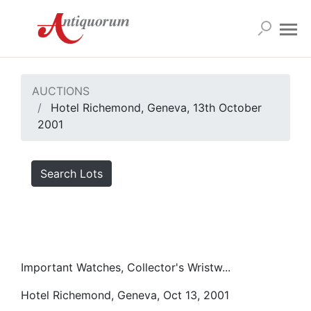
AUCTIONS
Hotel Richemond, Geneva, 13th October
2001
Search Lots
Important Watches, Collector's Wristw...
Hotel Richemond, Geneva, Oct 13, 2001