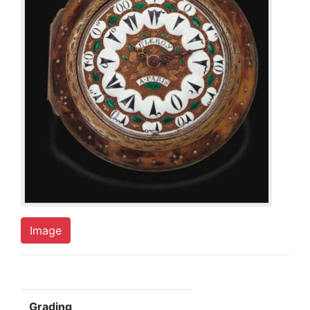
Image
Grading