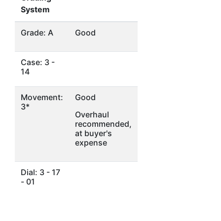
System
Grade: A
Good
Case: 3 -
14
Movement:
Good
3*
Overhaul
recommended,
at buyer's
expense
Dial: 3 - 17
- 01