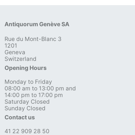
Antiquorum Genève SA
Rue du Mont-Blanc 3
1201
Geneva
Switzerland
Opening Hours
Monday to Friday
08:00 am to 13:00 pm and
14:00 pm to 17:00 pm
Saturday Closed
Sunday Closed
Contact us
41 22 909 28 50