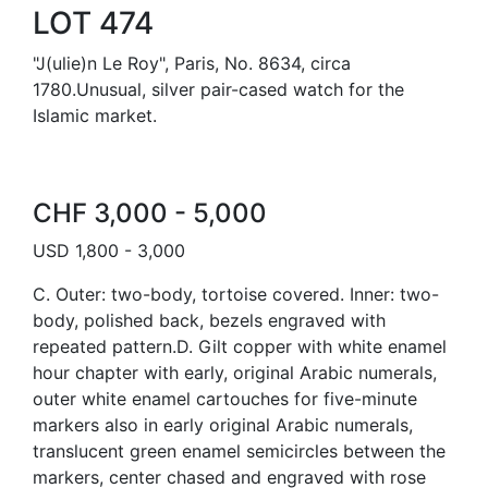
LOT 474
"J(ulie)n Le Roy", Paris, No. 8634, circa
1780.Unusual, silver pair-cased watch for the
Islamic market.
CHF 3,000 - 5,000
USD 1,800 - 3,000
C. Outer: two-body, tortoise covered. Inner: two-
body, polished back, bezels engraved with
repeated pattern.D. Gilt copper with white enamel
hour chapter with early, original Arabic numerals,
outer white enamel cartouches for five-minute
markers also in early original Arabic numerals,
translucent green enamel semicircles between the
markers, center chased and engraved with rose