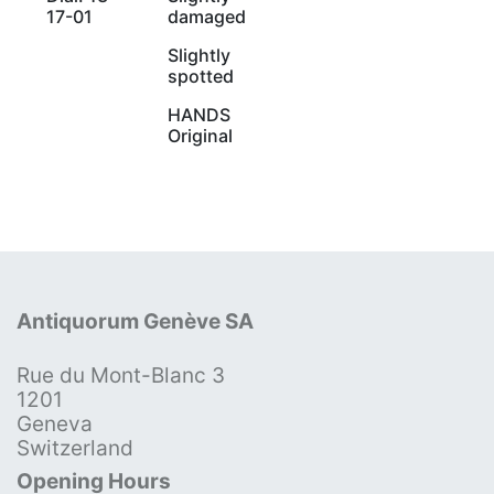
17-01
damaged
Slightly
spotted
HANDS
Original
Antiquorum Genève SA
Rue du Mont-Blanc 3
1201
Geneva
Switzerland
Opening Hours