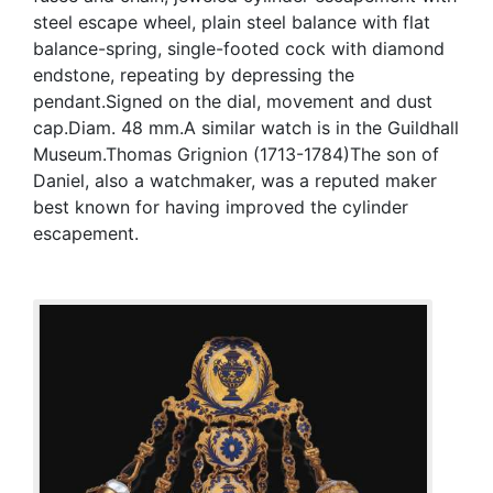
steel escape wheel, plain steel balance with flat
balance-spring, single-footed cock with diamond
endstone, repeating by depressing the
pendant.Signed on the dial, movement and dust
cap.Diam. 48 mm.A similar watch is in the Guildhall
Museum.Thomas Grignion (1713-1784)The son of
Daniel, also a watchmaker, was a reputed maker
best known for having improved the cylinder
escapement.