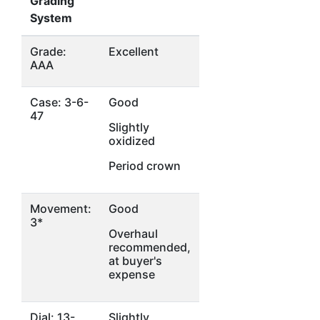
Grading
System
Grade:
Excellent
AAA
Case: 3-6-
Good
47
Slightly
oxidized
Period crown
Movement:
Good
3*
Overhaul
recommended,
at buyer's
expense
Dial: 13-
Slightly