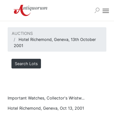
AUCTIONS
Hotel Richemond, Geneva, 13th October
2001
Search Lots
Important Watches, Collector's Wristw...
Hotel Richemond, Geneva, Oct 13, 2001