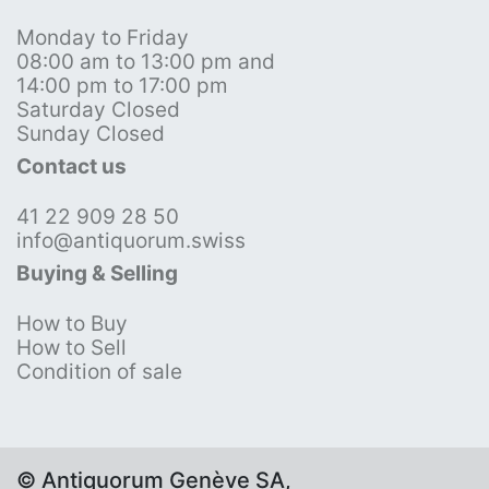
Monday to Friday
08:00 am to 13:00 pm and
14:00 pm to 17:00 pm
Saturday Closed
Sunday Closed
Contact us
41 22 909 28 50
info@antiquorum.swiss
Buying & Selling
How to Buy
How to Sell
Condition of sale
© Antiquorum Genève SA,