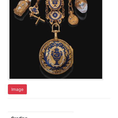
Image