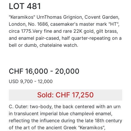
LOT 481
"Keramikos" UrnThomas Grignion, Covent Garden,
London, No. 1686, casemaker's master mark "HT",
circa 1775.Very fine and rare 22K gold, gilt brass,
and enamel pair-cased, half quarter-repeating on a
bell or dumb, chatelaine watch.
CHF 16,000 - 20,000
USD 9,700 - 12,000
Sold: CHF 17,250
C. Outer: two-body, the back centered with an urn
in translucent imperial blue champlevé enamel,
reflecting the influence during the late 18th century
of the art of the ancient Greek "Keramikos",