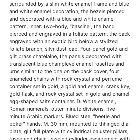
surrounded by a slim white enamel frame and blue
and white enamel decoration, the bezels pierced
and decorated with a blue and white enamel
pattern. Inner: two-body, "bassine", the band
pierced and engraved in a foliate pattern, the back
engraved with an exotic bird below a stylized
foliate branch, silvr dust-cap. Four-panel gold and
gilt brass chatelaine, the panels decorated with
translucent blue champlevé enamel rosettes and
urns similar to the one on the back cover, four
enameled chains with rock crystal and perfume
container set in gold, a gold and enamel crank key,
gold flask, and rock crystal set in gold and enamel
egg-shaped salts container. D. White enamel,
Roman numerals, outer minute divisions, five-
minute Arabic markers. Blued steel "beetle and
poker" hands. M. 30 mm, mounted to thhinged dial
plate, gilt full plate with cylindrical baluster pillars,
fusee and chain, jeweled cylinder escapement with