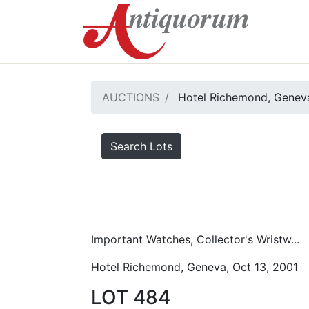
AUCTIONS
Hotel Richemond, Geneva
Search Lots
Important Watches, Collector's Wristw...
Hotel Richemond, Geneva, Oct 13, 2001
LOT 484