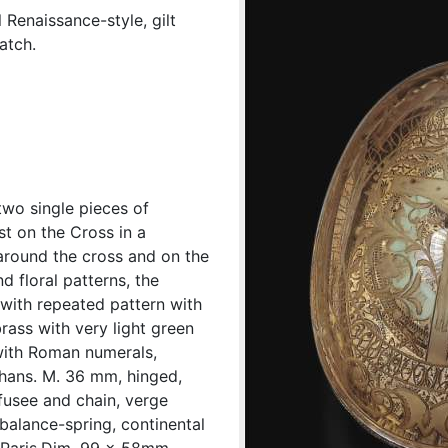
 Renaissance-style, gilt
atch.
wo single pieces of
st on the Cross in a
 around the cross and on the
d floral patterns, the
 with repeated pattern with
brass with very light green
with Roman numerals,
 hans. M. 36 mm, hinged,
, fusee and chain, verge
balance-spring, continental