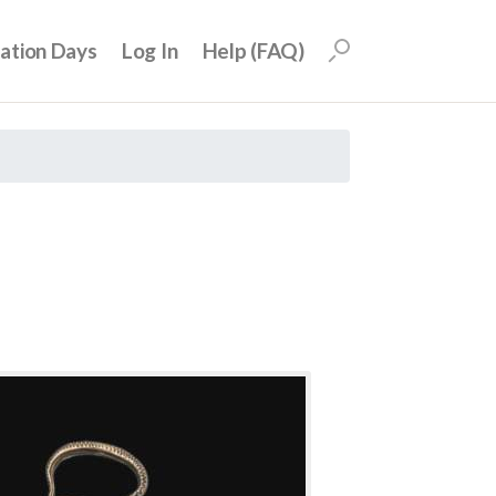
uation Days
Log In
Help (FAQ)