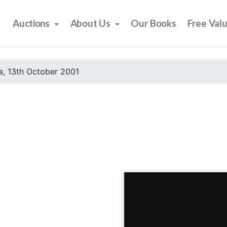
Auctions
About Us
Our Books
Free Val
, 13th October 2001