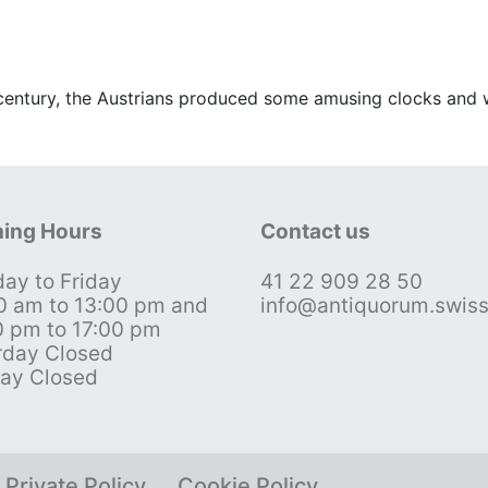
 century, the Austrians produced some amusing clocks and 
ing Hours
Contact us
ay to Friday
41 22 909 28 50
0 am to 13:00 pm and
info@antiquorum.swis
0 pm to 17:00 pm
rday Closed
ay Closed
Private Policy
Cookie Policy