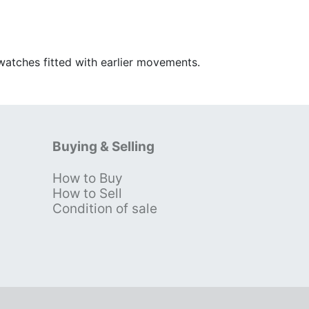
watches fitted with earlier movements.
Buying & Selling
How to Buy
s
How to Sell
Condition of sale