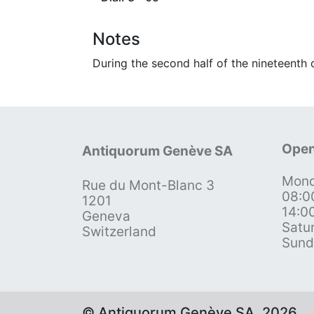
Notes
During the second half of the nineteenth
Open
Antiquorum Genève SA
Mond
Rue du Mont-Blanc 3
08:0
1201
14:0
Geneva
Satu
Switzerland
Sund
© Antiquorum Genève SA, 2026