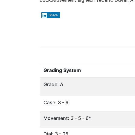
cock.Movement signed Frederic Duval, A
Share
Grading System
Grade: A
Case: 3 - 6
Movement: 3 - 5 - 6*
Dial: 3 - 05