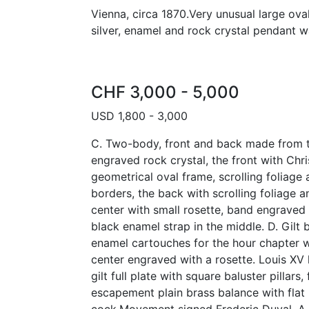
Vienna, circa 1870.Very unusual large oval
silver, enamel and rock crystal pendant w
CHF 3,000 - 5,000
USD 1,800 - 3,000
C. Two-body, front and back made from t
engraved rock crystal, the front with Chri
geometrical oval frame, scrolling foliage
borders, the back with scrolling foliage an
center with small rosette, band engraved
black enamel strap in the middle. D. Gilt 
enamel cartouches for the hour chapter 
center engraved with a rosette. Louis XV
gilt full plate with square baluster pillars
escapement plain brass balance with flat 