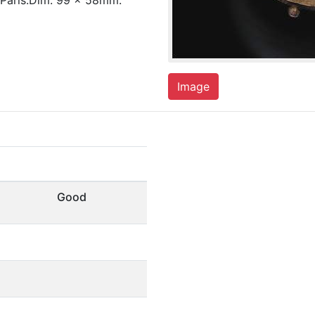
 Paris.Dim. 99 x 58mm.
Image
Good