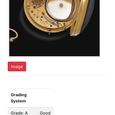
Image
Grading
System
Grade: A
Good