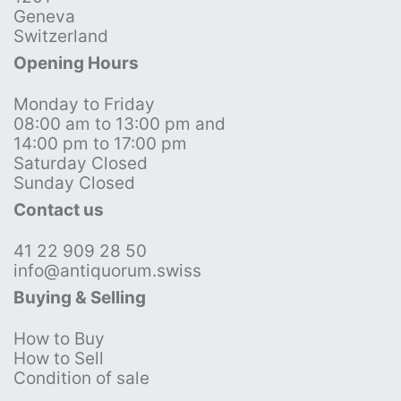
Geneva
Switzerland
Opening Hours
Monday to Friday
08:00 am to 13:00 pm and
14:00 pm to 17:00 pm
Saturday Closed
Sunday Closed
Contact us
41 22 909 28 50
info@antiquorum.swiss
Buying & Selling
How to Buy
How to Sell
Condition of sale