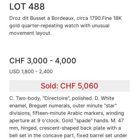
LOT 488
Droz dit Busset a Bordeaux, circa 1790.Fine 18K
gold quarter-repeating watch with unusual
movement layout.
CHF 3,000 - 4,000
USD 1,800 - 2,400
Sold: CHF 5,060
C. Two-body, "Directoire", polished. D. White
enamel, Breguet numerals, outer minute "star"
divisions, fifteen-minute Arabic markers, winding
aperture at 9 o'clock. Gold "spade" hands. M. 47
mm, hinged, crescent-shaped back plate with a
bell set in the concave part, fixed barrel set under