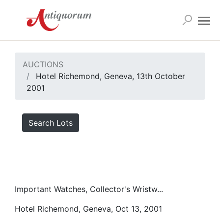
AUCTIONS
Hotel Richemond, Geneva, 13th October
2001
Search Lots
Important Watches, Collector's Wristw...
Hotel Richemond, Geneva, Oct 13, 2001