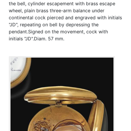
the bell, cylinder escapement with brass escape
wheel, plain brass three-arm balance under
continental cock pierced and engraved with initials
"JD", repeating on bell by depressing the
pendant.Signed on the movement, cock with
initials "JD".Diam. 57 mm.