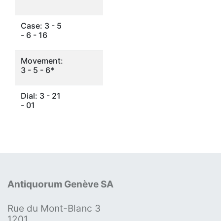
Case: 3 - 5
- 6 - 16
Movement:
3 - 5 - 6*
Dial: 3 - 21
- 01
Antiquorum Genève SA
Rue du Mont-Blanc 3
1201