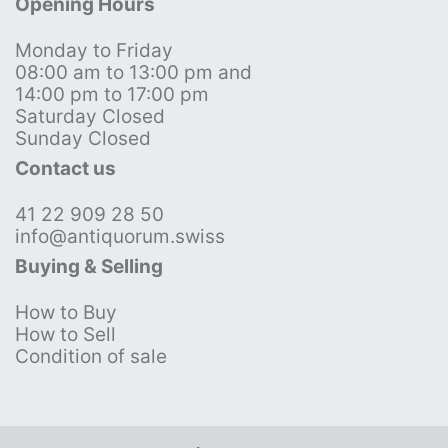
Opening Hours
Monday to Friday
08:00 am to 13:00 pm and
14:00 pm to 17:00 pm
Saturday Closed
Sunday Closed
Contact us
41 22 909 28 50
info@antiquorum.swiss
Buying & Selling
How to Buy
How to Sell
Condition of sale