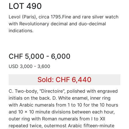
LOT 490
Levol (Paris), circa 1795.Fine and rare silver watch
with Revolutionary decimal and duo-decimal
indications.
CHF 5,000 - 6,000
USD 3,000 - 3,600
Sold: CHF 6,440
C. Two-body, "Directoire", polished with engraved
initials on the back. D. White enamel, inner ring
with Arabic numerals from 1 to 10 for the 10 hours
and 10 x 10 minute divisions between each hour,
outer ring with Roman numerals from I to XII
repeated twice, outermost Arabic fifteen-minute