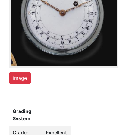
Image
Grading
System
Grade:
Excellent