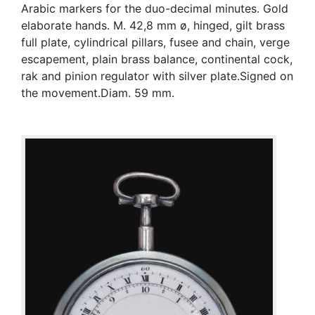
Arabic markers for the duo-decimal minutes. Gold
elaborate hands. M. 42,8 mm ø, hinged, gilt brass
full plate, cylindrical pillars, fusee and chain, verge
escapement, plain brass balance, continental cock,
rak and pinion regulator with silver plate.Signed on
the movement.Diam. 59 mm.