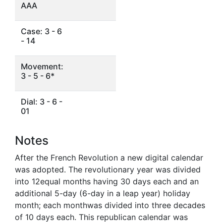
AAA
Case: 3 - 6
- 14
Movement:
3 - 5 - 6*
Dial: 3 - 6 -
01
Notes
After the French Revolution a new digital calendar
was adopted. The revolutionary year was divided
into 12equal months having 30 days each and an
additional 5-day (6-day in a leap year) holiday
month; each monthwas divided into three decades
of 10 days each. This republican calendar was