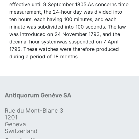
effective until 9 September 1805.As concerns time
measurement, the 24-hour day was divided into
ten hours, each having 100 minutes, and each
minute was subdivided into 100 seconds. The law
was introduced on 24 November 1793, and the
decimal hour systemwas suspended on 7 April
1795. These watches were therefore produced
during a period of 18 months.
Antiquorum Genève SA
Rue du Mont-Blanc 3
1201
Geneva
Switzerland