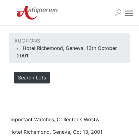
AUCTIONS
Hotel Richemond, Geneva, 13th October
2001
Search Lots
Important Watches, Collector's Wristw...
Hotel Richemond, Geneva, Oct 13, 2001