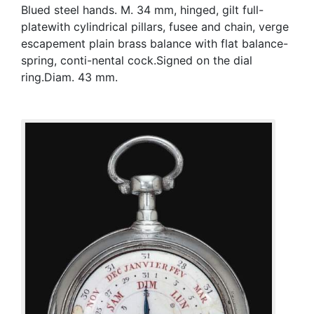
Blued steel hands. M. 34 mm, hinged, gilt full-
platewith cylindrical pillars, fusee and chain, verge
escapement plain brass balance with flat balance-
spring, conti-nental cock.Signed on the dial
ring.Diam. 43 mm.