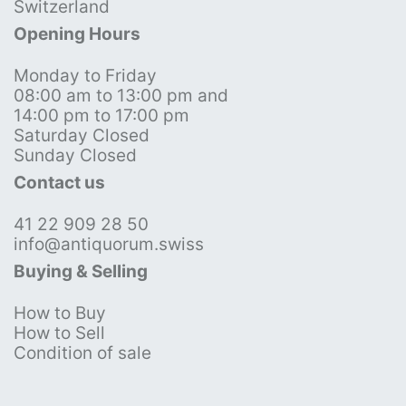
Switzerland
Opening Hours
Monday to Friday
08:00 am to 13:00 pm and
14:00 pm to 17:00 pm
Saturday Closed
Sunday Closed
Contact us
41 22 909 28 50
info@antiquorum.swiss
Buying & Selling
How to Buy
How to Sell
Condition of sale