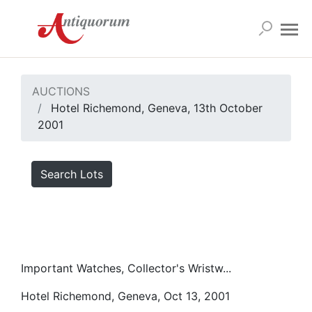
AUCTIONS
Hotel Richemond, Geneva, 13th October
2001
Search Lots
Important Watches, Collector's Wristw...
Hotel Richemond, Geneva, Oct 13, 2001