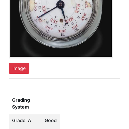
Image
Grading
System
Grade: A
Good