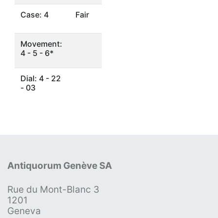
Case: 4
Fair
Movement:
4 - 5 - 6*
Dial: 4 - 22
- 03
Antiquorum Genève SA
Rue du Mont-Blanc 3
1201
Geneva