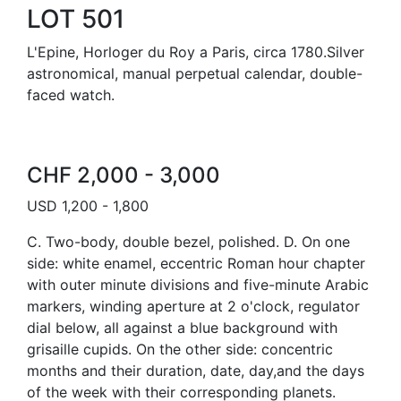
LOT 501
L'Epine, Horloger du Roy a Paris, circa 1780.Silver
astronomical, manual perpetual calendar, double-
faced watch.
CHF 2,000 - 3,000
USD 1,200 - 1,800
C. Two-body, double bezel, polished. D. On one
side: white enamel, eccentric Roman hour chapter
with outer minute divisions and five-minute Arabic
markers, winding aperture at 2 o'clock, regulator
dial below, all against a blue background with
grisaille cupids. On the other side: concentric
months and their duration, date, day,and the days
of the week with their corresponding planets.