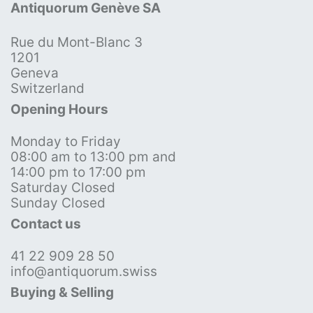
Antiquorum Genève SA
Rue du Mont-Blanc 3
1201
Geneva
Switzerland
Opening Hours
Monday to Friday
08:00 am to 13:00 pm and
14:00 pm to 17:00 pm
Saturday Closed
Sunday Closed
Contact us
41 22 909 28 50
info@antiquorum.swiss
Buying & Selling