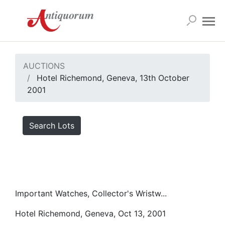
AUCTIONS
Hotel Richemond, Geneva, 13th October
2001
Search Lots
Important Watches, Collector's Wristw...
Hotel Richemond, Geneva, Oct 13, 2001