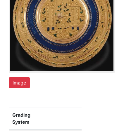
Image
Grading
System