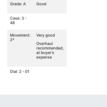
Grade: A
Good
Case: 3 -
48
Movement:
Very good
2*
Overhaul
recommended,
at buyer's
expense
Dial: 2 - 01