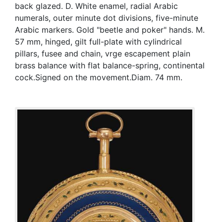
back glazed. D. White enamel, radial Arabic
numerals, outer minute dot divisions, five-minute
Arabic markers. Gold "beetle and poker" hands. M.
57 mm, hinged, gilt full-plate with cylindrical
pillars, fusee and chain, vrge escapement plain
brass balance with flat balance-spring, continental
cock.Signed on the movement.Diam. 74 mm.