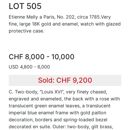
LOT 505
Etienne Melly a Paris, No. 202, circa 1785.Very
fine, large 18K gold and enamel, watch with glazed
protective case.
CHF 8,000 - 10,000
USD 4,800 - 6,000
Sold: CHF 9,200
C. Two-body, "Louis XVI", very finely chased,
engraved and enameled, the back with a rose with
translucent green enamel leaves, a translucent
imperial blue enamel frame with gold paillon
decoration, borders and spring-loaded bezel
decorated en suite. Outer: two-body, gilt brass,