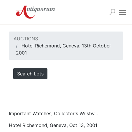
AUCTIONS
Hotel Richemond, Geneva, 13th October
2001
Search Lots
Important Watches, Collector's Wristw...
Hotel Richemond, Geneva, Oct 13, 2001