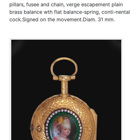
pillars, fusee and chain, verge escapement plain
brass balance wth flat balance-spring, conti-nental
cock.Signed on the movement.Diam. 31 mm.