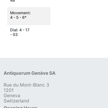
48
Movement:
4 - 5 - 6*
Dial: 4 - 17
- 03
Antiquorum Genève SA
Rue du Mont-Blanc 3
1201
Geneva
Switzerland