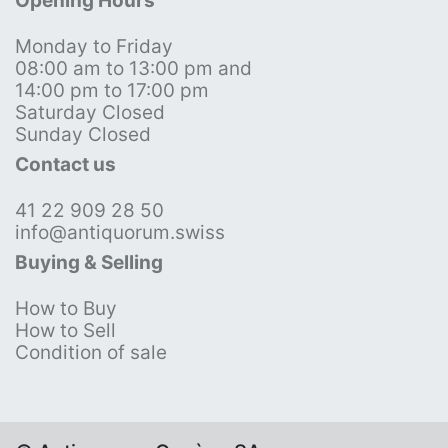
Opening Hours
Monday to Friday
08:00 am to 13:00 pm and
14:00 pm to 17:00 pm
Saturday Closed
Sunday Closed
Contact us
41 22 909 28 50
info@antiquorum.swiss
Buying & Selling
How to Buy
How to Sell
Condition of sale