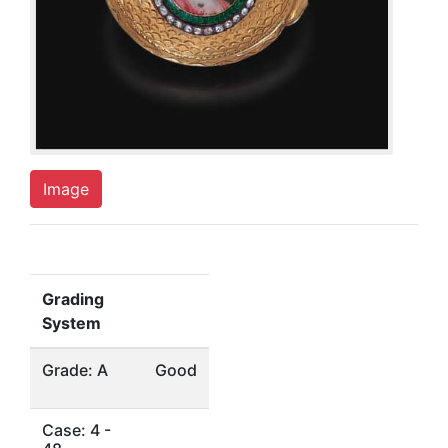
Image
Grading
System
Grade: A
Good
Case: 4 -