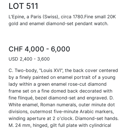
LOT 511
L'Epine, a Paris (Swiss), circa 1780.Fine small 20K
gold and enamel diamond-set pendant watch.
CHF 4,000 - 6,000
USD 2,400 - 3,600
C. Two-body, "Louis XVI", the back cover centered
by a finely painted on enamel portrait of a young
lady within a green enamel rose-cut diamond
frame set on a fine domed back decorated with
fine flinqué, bezel diamond-set and engraved. D.
White enamel, Roman numerals, outer minute dot
divisions, outermost five-minute Arabic markers,
winding aperture at 2 o'clock. Diamond-set hands.
M. 24 mm, hinged, gilt full plate with cylindrical