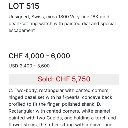
LOT 515
Unsigned, Swiss, circa 1800.Very fine 18K gold
pearl-set ring watch with painted dial and special
escapement
CHF 4,000 - 6,000
USD 2,400 - 3,600
Sold: CHF 5,750
C. Two-body, rectangular with canted corners,
hinged bezel set with half-pearls, concave back
profiled to fit the finger, polished shank. D.
Rectangular with canted corners, white enamel
painted with two Cupids, one holding a torch and
flower stems, the other sitting with a quiver and