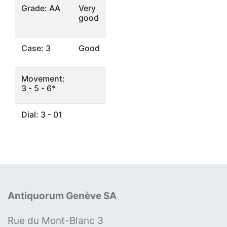
Grade: AA
Very
good
Case: 3
Good
Movement:
3 - 5 - 6*
Dial: 3 - 01
Antiquorum Genève SA
Rue du Mont-Blanc 3