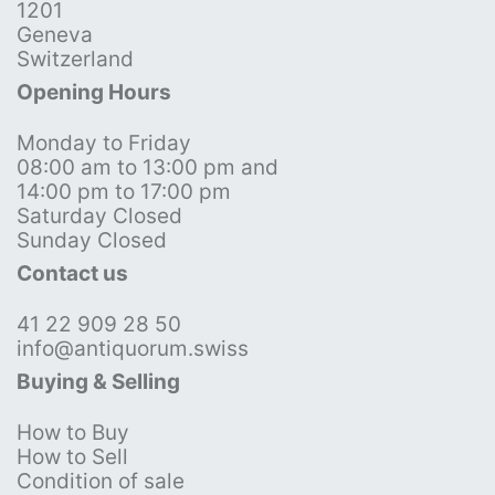
1201
Geneva
Switzerland
Opening Hours
Monday to Friday
08:00 am to 13:00 pm and
14:00 pm to 17:00 pm
Saturday Closed
Sunday Closed
Contact us
41 22 909 28 50
info@antiquorum.swiss
Buying & Selling
How to Buy
How to Sell
Condition of sale