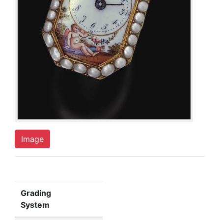
Image
Grading
System