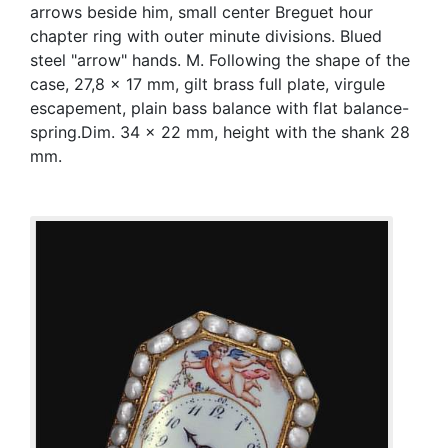
arrows beside him, small center Breguet hour
chapter ring with outer minute divisions. Blued
steel "arrow" hands. M. Following the shape of the
case, 27,8 x 17 mm, gilt brass full plate, virgule
escapement, plain bass balance with flat balance-
spring.Dim. 34 x 22 mm, height with the shank 28
mm.