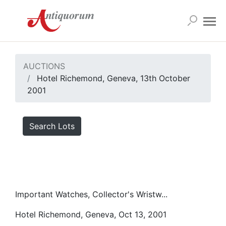
AUCTIONS
Hotel Richemond, Geneva, 13th October
2001
Search Lots
Important Watches, Collector's Wristw...
Hotel Richemond, Geneva, Oct 13, 2001