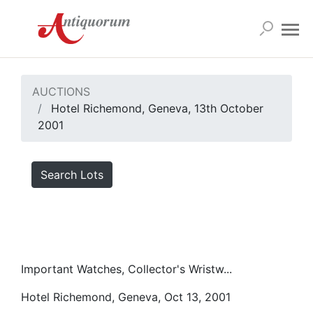
AUCTIONS
Hotel Richemond, Geneva, 13th October
2001
Search Lots
Important Watches, Collector's Wristw...
Hotel Richemond, Geneva, Oct 13, 2001