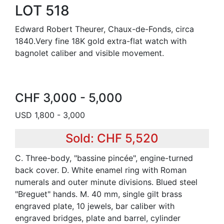
LOT 518
Edward Robert Theurer, Chaux-de-Fonds, circa
1840.Very fine 18K gold extra-flat watch with
bagnolet caliber and visible movement.
CHF 3,000 - 5,000
USD 1,800 - 3,000
Sold: CHF 5,520
C. Three-body, "bassine pincée", engine-turned
back cover. D. White enamel ring with Roman
numerals and outer minute divisions. Blued steel
"Breguet" hands. M. 40 mm, single gilt brass
engraved plate, 10 jewels, bar caliber with
engraved bridges, plate and barrel, cylinder