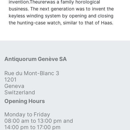
invention.Theurerwas a family horological
business. The next generation was to invent the
keyless winding system by opening and closing
the hunting-case watch, similar to that of Haas.
Antiquorum Genève SA
Rue du Mont-Blanc 3
1201
Geneva
Switzerland
Opening Hours
Monday to Friday
08:00 am to 13:00 pm and
14:00 pm to 17:00 pm