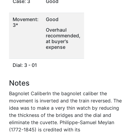
Case: 3
Good
Movement:
Good
3*
Overhaul
recommended,
at buyer's
expense
Dial: 3 - 01
Notes
Bagnolet CaliberIn the bagnolet caliber the
movement is inverted and the train reversed. The
idea was to make a very thin watch by reducing
the thickness of the bridges and the dial and
eliminate the cuvette. Philippe-Samuel Meylan
(1772-1845) is credited with its