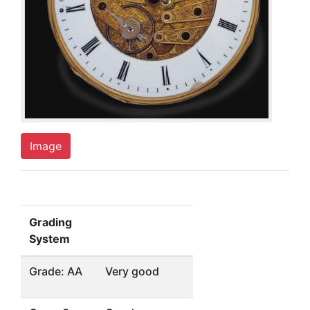
Image
Grading
System
Grade: AA
Very good