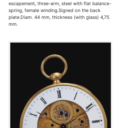
escapement, three-arm, steel with flat balance-
spring, female winding.Signed on the back
plate.Diam. 44 mm, thickness (with glass) 4,75
mm.