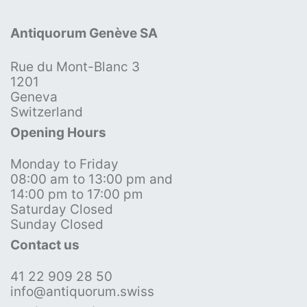
Antiquorum Genève SA
Rue du Mont-Blanc 3
1201
Geneva
Switzerland
Opening Hours
Monday to Friday
08:00 am to 13:00 pm and
14:00 pm to 17:00 pm
Saturday Closed
Sunday Closed
Contact us
41 22 909 28 50
info@antiquorum.swiss