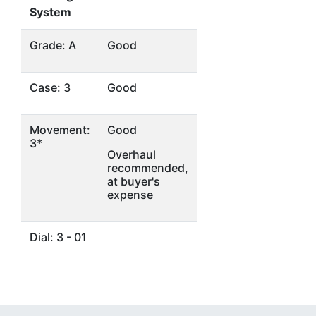
System
Grade: A
Good
Case: 3
Good
Movement:
Good
3*
Overhaul
recommended,
at buyer's
expense
Dial: 3 - 01