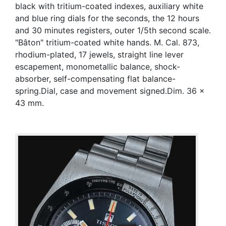
black with tritium-coated indexes, auxiliary white
and blue ring dials for the seconds, the 12 hours
and 30 minutes registers, outer 1/5th second scale.
"Bâton" tritium-coated white hands. M. Cal. 873,
rhodium-plated, 17 jewels, straight line lever
escapement, monometallic balance, shock-
absorber, self-compensating flat balance-
spring.Dial, case and movement signed.Dim. 36 x
43 mm.