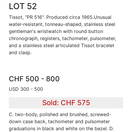
LOT 52
Tissot, "PR 516". Produced circa 1965.Unusual
water-resistant, tonneau-shaped, stainless steel
gentleman's wristwatch with round button
chronograph, registers, tachometer, pulsometer,
and a stainless steel articulated Tissot bracelet
and clasp.
CHF 500 - 800
USD 300 - 500
Sold: CHF 575
C. two-body, polished and brushed, screwed-
down case back, tachometer and pulsometer
graduations in black and white on the bezel. D.