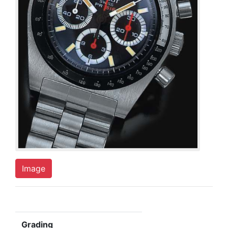
Image
Grading