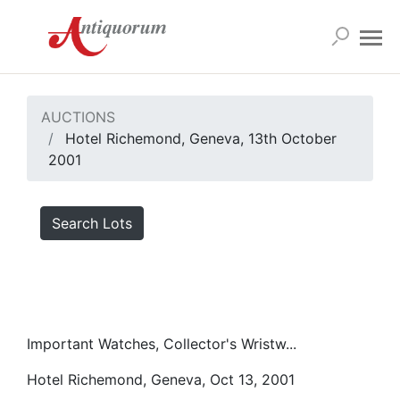
AUCTIONS
Hotel Richemond, Geneva, 13th October
2001
Search Lots
Important Watches, Collector's Wristw...
Hotel Richemond, Geneva, Oct 13, 2001