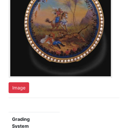
Image
Grading
System