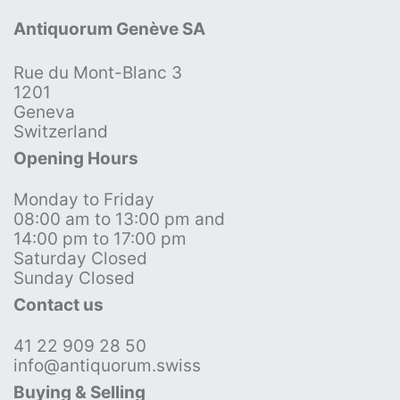
Antiquorum Genève SA
Rue du Mont-Blanc 3
1201
Geneva
Switzerland
Opening Hours
Monday to Friday
08:00 am to 13:00 pm and
14:00 pm to 17:00 pm
Saturday Closed
Sunday Closed
Contact us
41 22 909 28 50
info@antiquorum.swiss
Buying & Selling