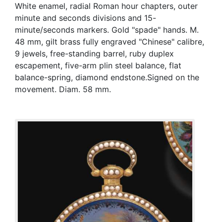
White enamel, radial Roman hour chapters, outer
minute and seconds divisions and 15-
minute/seconds markers. Gold "spade" hands. M.
48 mm, gilt brass fully engraved "Chinese" calibre,
9 jewels, free-standing barrel, ruby duplex
escapement, five-arm plin steel balance, flat
balance-spring, diamond endstone.Signed on the
movement. Diam. 58 mm.