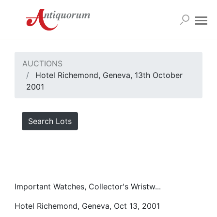
AUCTIONS
Hotel Richemond, Geneva, 13th October
2001
Search Lots
Important Watches, Collector's Wristw...
Hotel Richemond, Geneva, Oct 13, 2001