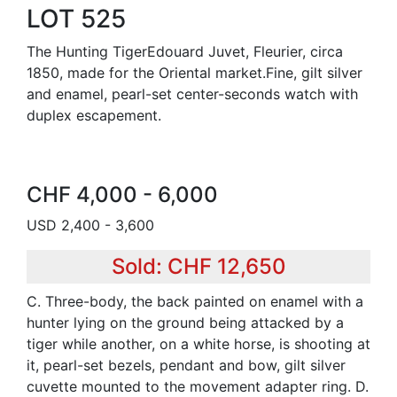
LOT 525
The Hunting TigerEdouard Juvet, Fleurier, circa
1850, made for the Oriental market.Fine, gilt silver
and enamel, pearl-set center-seconds watch with
duplex escapement.
CHF 4,000 - 6,000
USD 2,400 - 3,600
Sold: CHF 12,650
C. Three-body, the back painted on enamel with a
hunter lying on the ground being attacked by a
tiger while another, on a white horse, is shooting at
it, pearl-set bezels, pendant and bow, gilt silver
cuvette mounted to the movement adapter ring. D.