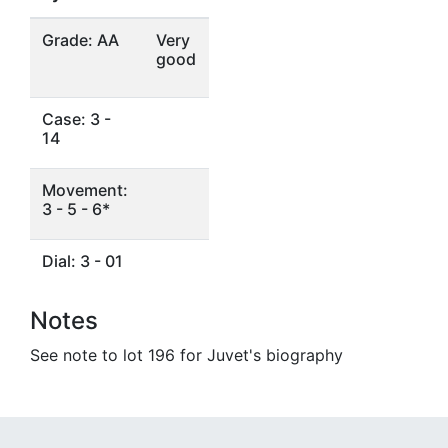
Grade: AA
Very
good
Case: 3 -
14
Movement:
3 - 5 - 6*
Dial: 3 - 01
Notes
See note to lot 196 for Juvet's biography