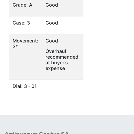
Grade: A
Good
Case: 3
Good
Movement:
Good
3*
Overhaul
recommended,
at buyer's
expense
Dial: 3 - 01