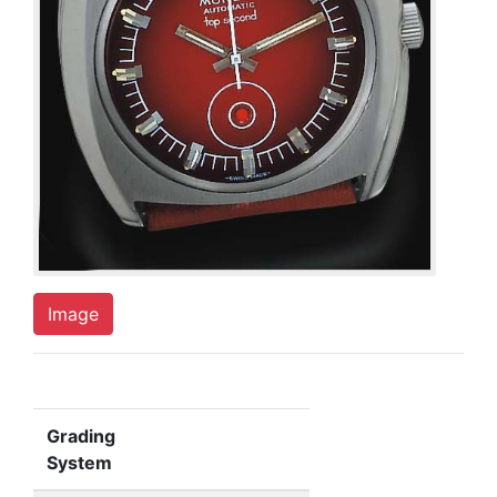
Image
Grading
System