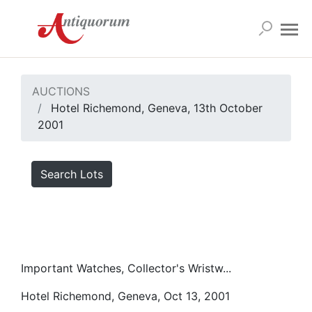
AUCTIONS
Hotel Richemond, Geneva, 13th October
2001
Search Lots
Important Watches, Collector's Wristw...
Hotel Richemond, Geneva, Oct 13, 2001