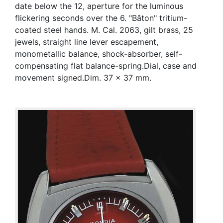
date below the 12, aperture for the luminous
flickering seconds over the 6. "Bâton" tritium-
coated steel hands. M. Cal. 2063, gilt brass, 25
jewels, straight line lever escapement,
monometallic balance, shock-absorber, self-
compensating flat balance-spring.Dial, case and
movement signed.Dim. 37 x 37 mm.