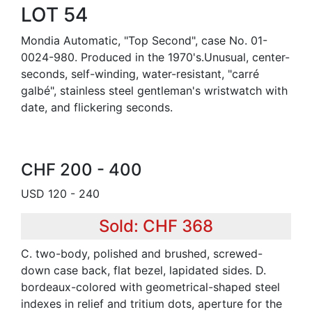
LOT 54
Mondia Automatic, "Top Second", case No. 01-
0024-980. Produced in the 1970's.Unusual, center-
seconds, self-winding, water-resistant, "carré
galbé", stainless steel gentleman's wristwatch with
date, and flickering seconds.
CHF 200 - 400
USD 120 - 240
Sold: CHF 368
C. two-body, polished and brushed, screwed-
down case back, flat bezel, lapidated sides. D.
bordeaux-colored with geometrical-shaped steel
indexes in relief and tritium dots, aperture for the