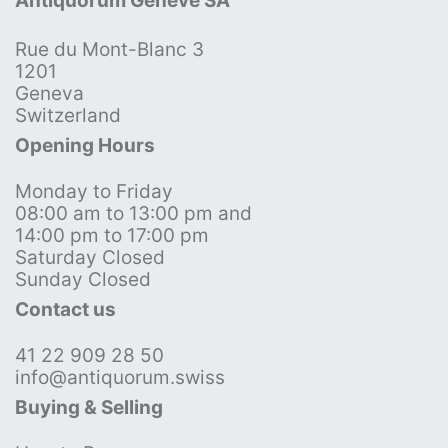
Antiquorum Genève SA
Rue du Mont-Blanc 3
1201
Geneva
Switzerland
Opening Hours
Monday to Friday
08:00 am to 13:00 pm and
14:00 pm to 17:00 pm
Saturday Closed
Sunday Closed
Contact us
41 22 909 28 50
info@antiquorum.swiss
Buying & Selling