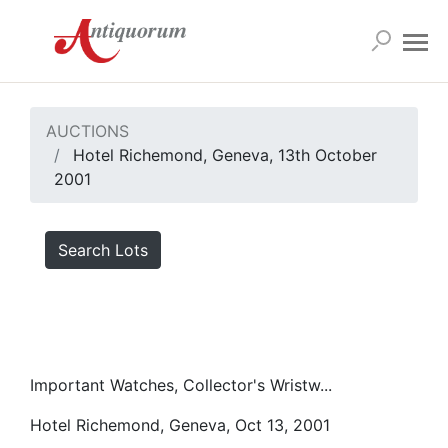
AUCTIONS
Hotel Richemond, Geneva, 13th October
2001
Search Lots
Important Watches, Collector's Wristw...
Hotel Richemond, Geneva, Oct 13, 2001