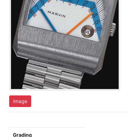
Image
Grading