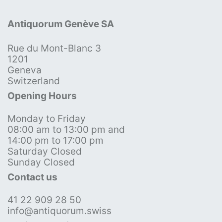
Antiquorum Genève SA
Rue du Mont-Blanc 3
1201
Geneva
Switzerland
Opening Hours
Monday to Friday
08:00 am to 13:00 pm and
14:00 pm to 17:00 pm
Saturday Closed
Sunday Closed
Contact us
41 22 909 28 50
info@antiquorum.swiss