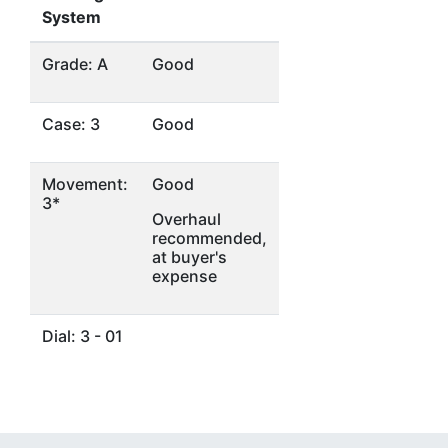
System
Grade: A
Good
Case: 3
Good
Movement:
Good
3*
Overhaul
recommended,
at buyer's
expense
Dial: 3 - 01