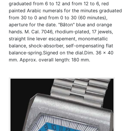
graduated from 6 to 12 and from 12 to 6, red
painted Arabic numerals for the minutes graduated
from 30 to 0 and from 0 to 30 (60 minutes),
aperture for the date. "Bâton" blue and orange
hands. M. Cal. 7046, rhodium-plated, 17 jewels,
straight line lever escapement, monometallic
balance, shock-absorber, self-ompensating flat
balance-spring.Signed on the dial.Dim. 36 x 40
mm. Approx. overall length: 180 mm.