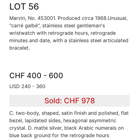
LOT 56
Marvin, No. 453001. Produced circa 1968.Unusual,
"carré galbé", stainless steel gentleman's
wristwatch with retrograde hours, retrograde
minutes and date, with a stainless steel articulated
bracelet.
CHF 400 - 600
USD 240 - 360
Sold: CHF 978
C. two-body, shaped, satin finish and polished, flat
bezel, lapidated sides, hexagonal asymmetric
crystal. D. matte silver, black Arabic numerals on
blue back ground for the retrograde hours