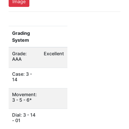
Image
Grading
System
Grade:
Excellent
AAA
Case: 3 -
14
Movement:
3 - 5 - 6*
Dial: 3 - 14
- 01