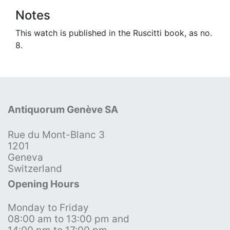
Notes
This watch is published in the Ruscitti book, as no.
8.
Antiquorum Genève SA
Rue du Mont-Blanc 3
1201
Geneva
Switzerland
Opening Hours
Monday to Friday
08:00 am to 13:00 pm and