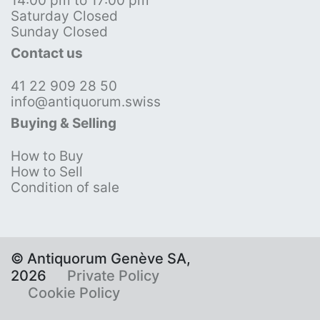
14:00 pm to 17:00 pm
Saturday Closed
Sunday Closed
Contact us
41 22 909 28 50
info@antiquorum.swiss
Buying & Selling
How to Buy
How to Sell
Condition of sale
© Antiquorum Genève SA,
2026
Private Policy
Cookie Policy