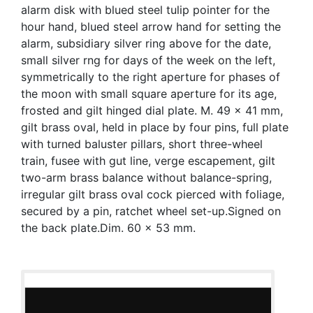
alarm disk with blued steel tulip pointer for the
hour hand, blued steel arrow hand for setting the
alarm, subsidiary silver ring above for the date,
small silver rng for days of the week on the left,
symmetrically to the right aperture for phases of
the moon with small square aperture for its age,
frosted and gilt hinged dial plate. M. 49 x 41 mm,
gilt brass oval, held in place by four pins, full plate
with turned baluster pillars, short three-wheel
train, fusee with gut line, verge escapement, gilt
two-arm brass balance without balance-spring,
irregular gilt brass oval cock pierced with foliage,
secured by a pin, ratchet wheel set-up.Signed on
the back plate.Dim. 60 x 53 mm.