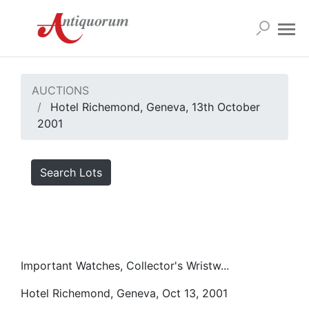
AUCTIONS
Hotel Richemond, Geneva, 13th October
2001
Search Lots
Important Watches, Collector's Wristw...
Hotel Richemond, Geneva, Oct 13, 2001