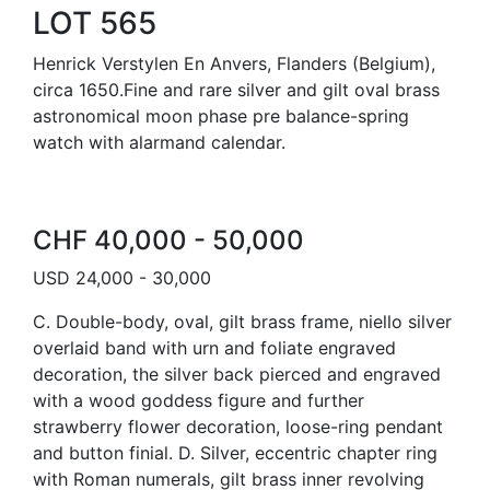
LOT 565
Henrick Verstylen En Anvers, Flanders (Belgium),
circa 1650.Fine and rare silver and gilt oval brass
astronomical moon phase pre balance-spring
watch with alarmand calendar.
CHF 40,000 - 50,000
USD 24,000 - 30,000
C. Double-body, oval, gilt brass frame, niello silver
overlaid band with urn and foliate engraved
decoration, the silver back pierced and engraved
with a wood goddess figure and further
strawberry flower decoration, loose-ring pendant
and button finial. D. Silver, eccentric chapter ring
with Roman numerals, gilt brass inner revolving