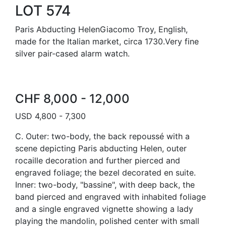
LOT 574
Paris Abducting HelenGiacomo Troy, English,
made for the Italian market, circa 1730.Very fine
silver pair-cased alarm watch.
CHF 8,000 - 12,000
USD 4,800 - 7,300
C. Outer: two-body, the back repoussé with a
scene depicting Paris abducting Helen, outer
rocaille decoration and further pierced and
engraved foliage; the bezel decorated en suite.
Inner: two-body, "bassine", with deep back, the
band pierced and engraved with inhabited foliage
and a single engraved vignette showing a lady
playing the mandolin, polished center with small