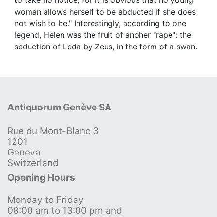
woman allows herself to be abducted if she does
not wish to be." Interestingly, according to one
legend, Helen was the fruit of anoher "rape": the
seduction of Leda by Zeus, in the form of a swan.
Antiquorum Genève SA
Rue du Mont-Blanc 3
1201
Geneva
Switzerland
Opening Hours
Monday to Friday
08:00 am to 13:00 pm and