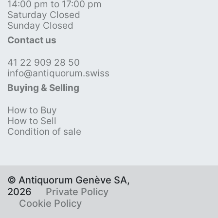
14:00 pm to 17:00 pm
Saturday Closed
Sunday Closed
Contact us
41 22 909 28 50
info@antiquorum.swiss
Buying & Selling
How to Buy
How to Sell
Condition of sale
© Antiquorum Genève SA,
2026
Private Policy
Cookie Policy