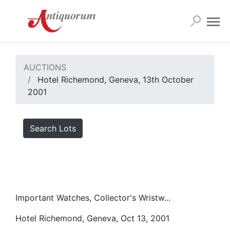
AUCTIONS
Hotel Richemond, Geneva, 13th October
2001
Search Lots
Important Watches, Collector's Wristw...
Hotel Richemond, Geneva, Oct 13, 2001