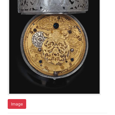
Image