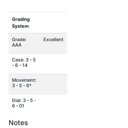
Grading
System
Grade:
Excellent
AAA
Case: 3 - 5
- 6 - 14
Movement:
3 - 5 - 6*
Dial: 3 - 5 -
6 - 01
Notes