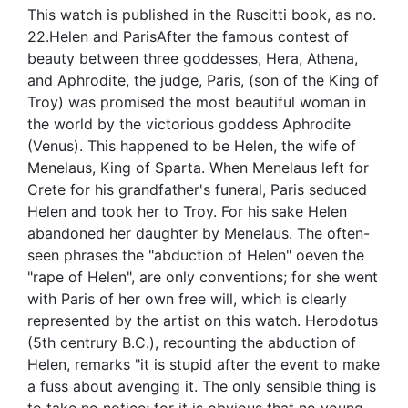
This watch is published in the Ruscitti book, as no.
22.Helen and ParisAfter the famous contest of
beauty between three goddesses, Hera, Athena,
and Aphrodite, the judge, Paris, (son of the King of
Troy) was promised the most beautiful woman in
the world by the victorious goddess Aphrodite
(Venus). This happened to be Helen, the wife of
Menelaus, King of Sparta. When Menelaus left for
Crete for his grandfather's funeral, Paris seduced
Helen and took her to Troy. For his sake Helen
abandoned her daughter by Menelaus. The often-
seen phrases the "abduction of Helen" oeven the
"rape of Helen", are only conventions; for she went
with Paris of her own free will, which is clearly
represented by the artist on this watch. Herodotus
(5th centrury B.C.), recounting the abduction of
Helen, remarks "it is stupid after the event to make
a fuss about avenging it. The only sensible thing is
to take no notice; for it is obvious that no young