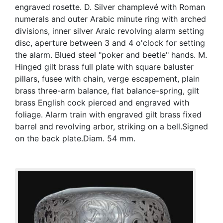
engraved rosette. D. Silver champlevé with Roman
numerals and outer Arabic minute ring with arched
divisions, inner silver Araic revolving alarm setting
disc, aperture between 3 and 4 o'clock for setting
the alarm. Blued steel "poker and beetle" hands. M.
Hinged gilt brass full plate with square baluster
pillars, fusee with chain, verge escapement, plain
brass three-arm balance, flat balance-spring, gilt
brass English cock pierced and engraved with
foliage. Alarm train with engraved gilt brass fixed
barrel and revolving arbor, striking on a bell.Signed
on the back plate.Diam. 54 mm.