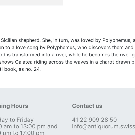
Sicilian shepherd. She, in turn, was loved by Polyphemus,
sten to a love song by Polyphemus, who discovers them and hu
ood is transformed into a river, while he becomes the rive
 shows Galatea riding across the waves in a charot drawn b
ti book, as no. 24.
ing Hours
Contact us
ay to Friday
41 22 909 28 50
0 am to 13:00 pm and
info@antiquorum.swis
0 pm to 17:00 pm