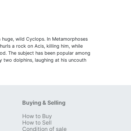
 a huge, wild Cyclops. In Metamorphoses
rls a rock on Acis, killing him, while
r god. The subject has been popular among
y two dolphins, laughing at his uncouth
Buying & Selling
How to Buy
s
How to Sell
Condition of sale