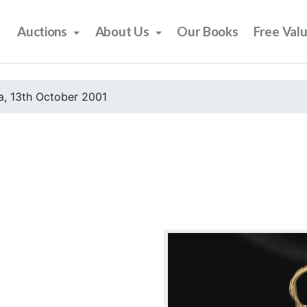
Auctions
About Us
Our Books
Free Val
, 13th October 2001