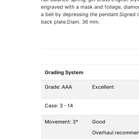
engraved with a mask and foliage, diamo
a bell by depressing the pendant.Signed o
back plate.Diam. 36 mm.
Grading System
Grade: AAA
Excellent
Case: 3 - 14
Movement: 3*
Good
Overhaul recommen