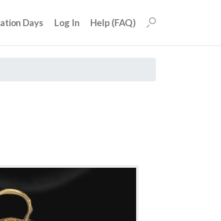
uation Days
Log In
Help (FAQ)