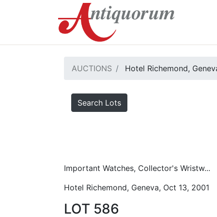
AUCTIONS
Hotel Richemond, Geneva
Search Lots
Important Watches, Collector's Wristw...
Hotel Richemond, Geneva, Oct 13, 2001
LOT 586