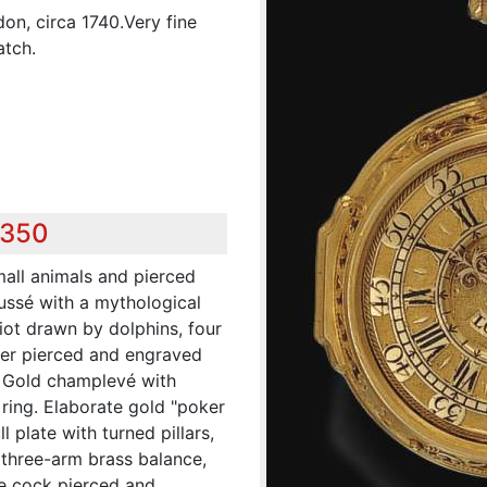
on, circa 1740.Very fine
atch.
,350
all animals and pierced
ussé with a mythological
iot drawn by dolphins, four
her pierced and engraved
D. Gold champlevé with
ring. Elaborate gold "poker
l plate with turned pillars,
 three-arm brass balance,
yle cock pierced and