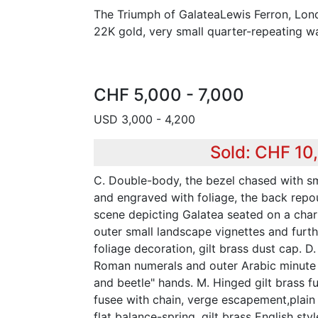
The Triumph of GalateaLewis Ferron, Lond
22K gold, very small quarter-repeating w
CHF 5,000 - 7,000
USD 3,000 - 4,200
Sold: CHF 10
C. Double-body, the bezel chased with sm
and engraved with foliage, the back repo
scene depicting Galatea seated on a char
outer small landscape vignettes and furt
foliage decoration, gilt brass dust cap. 
Roman numerals and outer Arabic minute 
and beetle" hands. M. Hinged gilt brass ful
fusee with chain, verge escapement,plain
flat balance-spring, gilt brass English st