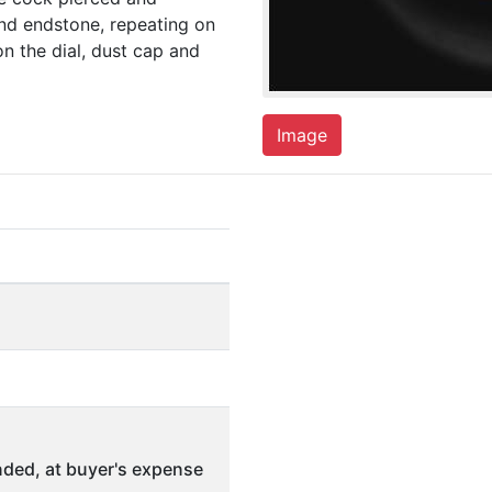
nd endstone, repeating on
n the dial, dust cap and
Image
ded, at buyer's expense