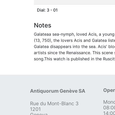
Dial: 3 - 01
Notes
Galateaa sea-nymph, loved Acis, a young 
(13, 750), the lovers Acis and Galatea li
Galatea disappears into the sea. Acis' bl
artists since the Renaissance. This scene
song.This watch is published in the Ruscit
Open
Antiquorum Genève SA
Mond
Rue du Mont-Blanc 3
08:0
1201
14:0
Geneva