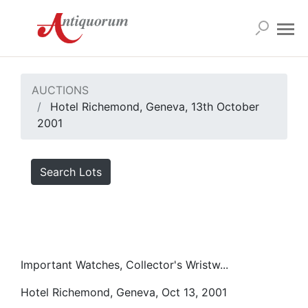
AUCTIONS
Hotel Richemond, Geneva, 13th October
2001
Search Lots
Important Watches, Collector's Wristw...
Hotel Richemond, Geneva, Oct 13, 2001