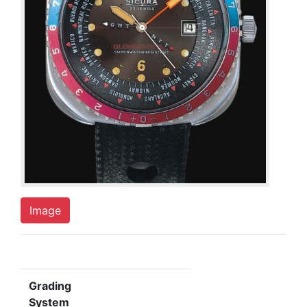
Image
Grading
System