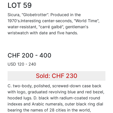
LOT 59
Sicura, "Globetrotter". Produced in the
1970's.Interesting center-seconds, "World Time",
water-resistant, "carré galbé", gentleman's
wristwatch with date and five hands.
CHF 200 - 400
USD 120 - 240
Sold: CHF 230
C. two-body, polished, screwed-down case back
with logo, graduated revolving blue and red bezel,
hooded lugs. D. black with radium-coated round
indexes and Arabic numerals, outer black ring dial
bearing the names of 28 cities in the world,