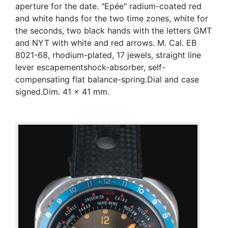
aperture for the date. "Epée" radium-coated red
and white hands for the two time zones, white for
the seconds, two black hands with the letters GMT
and NYT with white and red arrows. M. Cal. EB
8021-68, rhodium-plated, 17 jewels, straight line
lever escapementshock-absorber, self-
compensating flat balance-spring.Dial and case
signed.Dim. 41 x 41 mm.