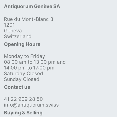
Antiquorum Genève SA
Rue du Mont-Blanc 3
1201
Geneva
Switzerland
Opening Hours
Monday to Friday
08:00 am to 13:00 pm and
14:00 pm to 17:00 pm
Saturday Closed
Sunday Closed
Contact us
41 22 909 28 50
info@antiquorum.swiss
Buying & Selling