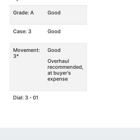
Grade: A
Good
Case: 3
Good
Movement:
Good
3*
Overhaul
recommended,
at buyer's
expense
Dial: 3 - 01