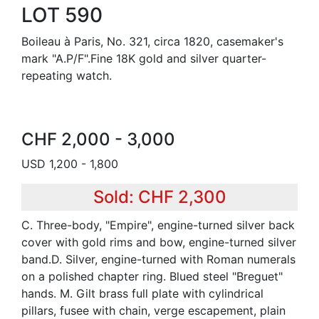
LOT 590
Boileau à Paris, No. 321, circa 1820, casemaker's
mark "A.P/F".Fine 18K gold and silver quarter-
repeating watch.
CHF 2,000 - 3,000
USD 1,200 - 1,800
Sold: CHF 2,300
C. Three-body, "Empire", engine-turned silver back
cover with gold rims and bow, engine-turned silver
band.D. Silver, engine-turned with Roman numerals
on a polished chapter ring. Blued steel "Breguet"
hands. M. Gilt brass full plate with cylindrical
pillars, fusee with chain, verge escapement, plain