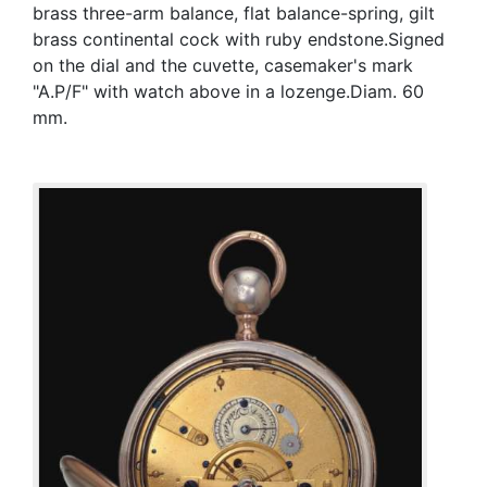
brass three-arm balance, flat balance-spring, gilt
brass continental cock with ruby endstone.Signed
on the dial and the cuvette, casemaker's mark
"A.P/F" with watch above in a lozenge.Diam. 60
mm.