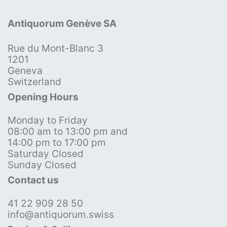
Antiquorum Genève SA
Rue du Mont-Blanc 3
1201
Geneva
Switzerland
Opening Hours
Monday to Friday
08:00 am to 13:00 pm and
14:00 pm to 17:00 pm
Saturday Closed
Sunday Closed
Contact us
41 22 909 28 50
info@antiquorum.swiss