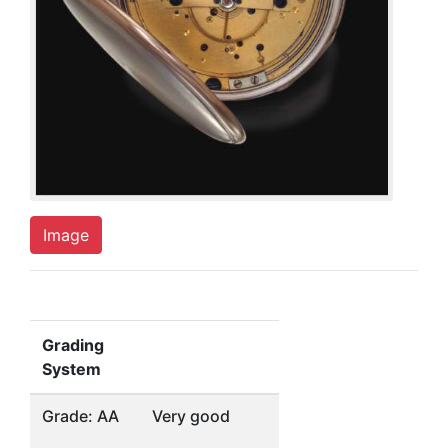
Image
Grading
System
Grade: AA
Very good