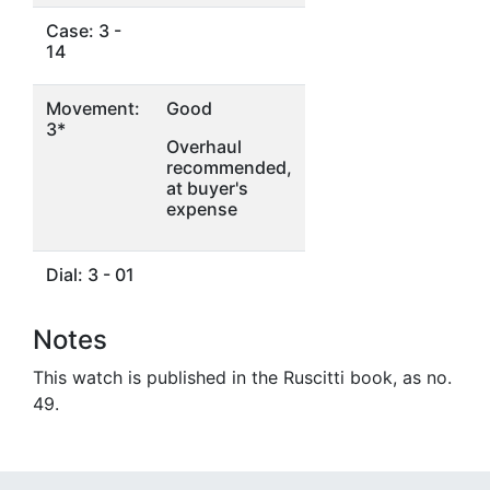
Case: 3 -
14
Movement:
Good
3*
Overhaul
recommended,
at buyer's
expense
Dial: 3 - 01
Notes
This watch is published in the Ruscitti book, as no.
49.