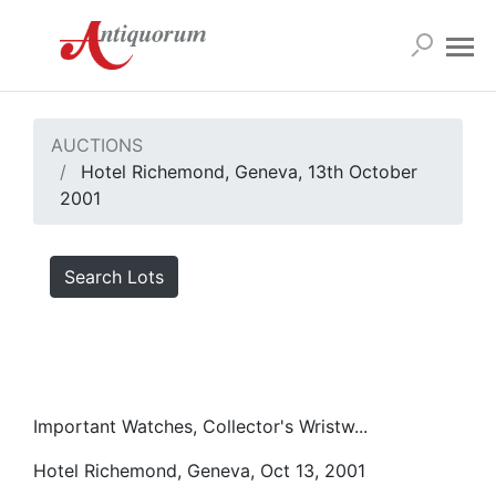
AUCTIONS
Hotel Richemond, Geneva, 13th October
2001
Search Lots
Important Watches, Collector's Wristw...
Hotel Richemond, Geneva, Oct 13, 2001