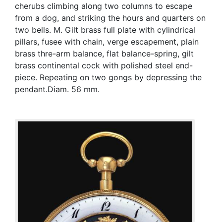
cherubs climbing along two columns to escape
from a dog, and striking the hours and quarters on
two bells. M. Gilt brass full plate with cylindrical
pillars, fusee with chain, verge escapement, plain
brass thre-arm balance, flat balance-spring, gilt
brass continental cock with polished steel end-
piece. Repeating on two gongs by depressing the
pendant.Diam. 56 mm.