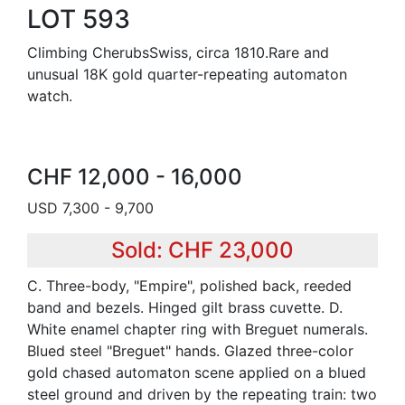
LOT 593
Climbing CherubsSwiss, circa 1810.Rare and
unusual 18K gold quarter-repeating automaton
watch.
CHF 12,000 - 16,000
USD 7,300 - 9,700
Sold: CHF 23,000
C. Three-body, "Empire", polished back, reeded
band and bezels. Hinged gilt brass cuvette. D.
White enamel chapter ring with Breguet numerals.
Blued steel "Breguet" hands. Glazed three-color
gold chased automaton scene applied on a blued
steel ground and driven by the repeating train: two