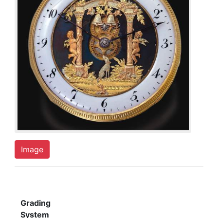
Image
Grading
System