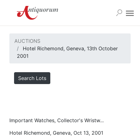
AUCTIONS
Hotel Richemond, Geneva, 13th October
2001
Search Lots
Important Watches, Collector's Wristw...
Hotel Richemond, Geneva, Oct 13, 2001