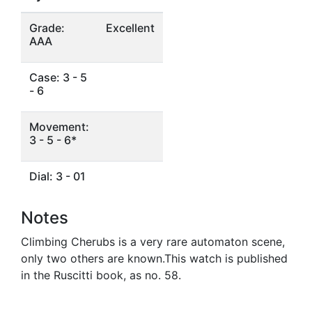
Grade:
Excellent
AAA
Case: 3 - 5
- 6
Movement:
3 - 5 - 6*
Dial: 3 - 01
Notes
Climbing Cherubs is a very rare automaton scene,
only two others are known.This watch is published
in the Ruscitti book, as no. 58.