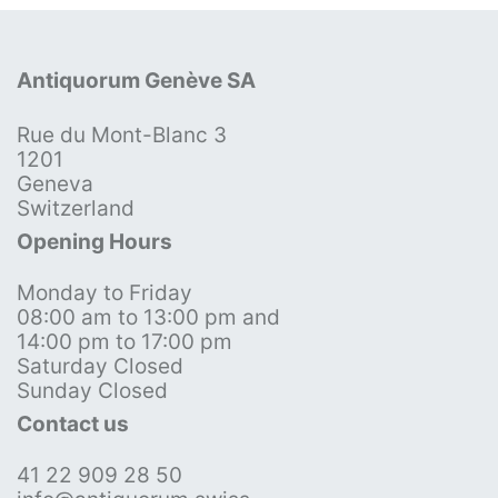
Antiquorum Genève SA
Rue du Mont-Blanc 3
1201
Geneva
Switzerland
Opening Hours
Monday to Friday
08:00 am to 13:00 pm and
14:00 pm to 17:00 pm
Saturday Closed
Sunday Closed
Contact us
41 22 909 28 50