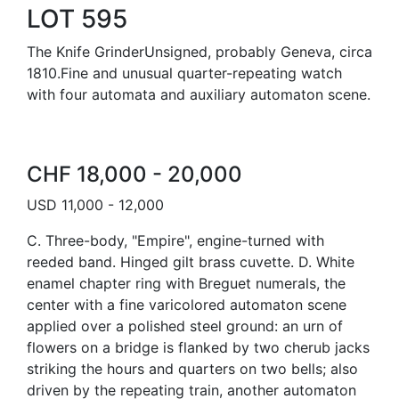
LOT 595
The Knife GrinderUnsigned, probably Geneva, circa
1810.Fine and unusual quarter-repeating watch
with four automata and auxiliary automaton scene.
CHF 18,000 - 20,000
USD 11,000 - 12,000
C. Three-body, "Empire", engine-turned with
reeded band. Hinged gilt brass cuvette. D. White
enamel chapter ring with Breguet numerals, the
center with a fine varicolored automaton scene
applied over a polished steel ground: an urn of
flowers on a bridge is flanked by two cherub jacks
striking the hours and quarters on two bells; also
driven by the repeating train, another automaton