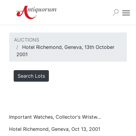
AUCTIONS
Hotel Richemond, Geneva, 13th October
2001
Search Lots
Important Watches, Collector's Wristw...
Hotel Richemond, Geneva, Oct 13, 2001