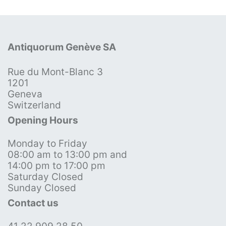
Antiquorum Genève SA
Rue du Mont-Blanc 3
1201
Geneva
Switzerland
Opening Hours
Monday to Friday
08:00 am to 13:00 pm and
14:00 pm to 17:00 pm
Saturday Closed
Sunday Closed
Contact us