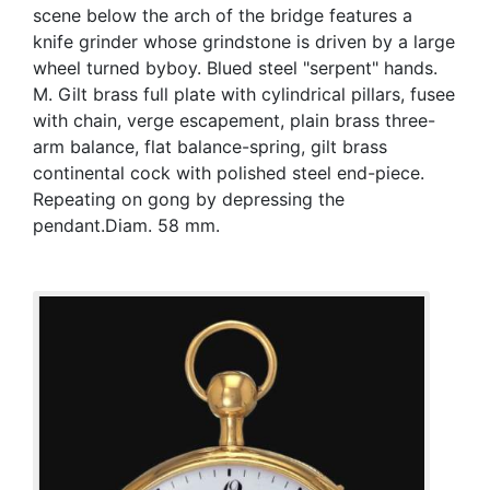
scene below the arch of the bridge features a
knife grinder whose grindstone is driven by a large
wheel turned byboy. Blued steel "serpent" hands.
M. Gilt brass full plate with cylindrical pillars, fusee
with chain, verge escapement, plain brass three-
arm balance, flat balance-spring, gilt brass
continental cock with polished steel end-piece.
Repeating on gong by depressing the
pendant.Diam. 58 mm.