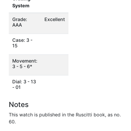
System
Grade:
Excellent
AAA
Case: 3 -
15
Movement:
3 - 5 - 6*
Dial: 3 - 13
- 01
Notes
This watch is published in the Ruscitti book, as no.
60.