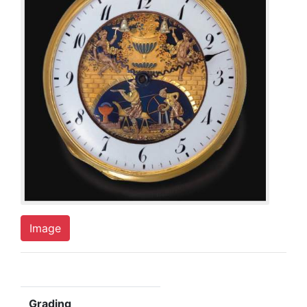
Image
Grading