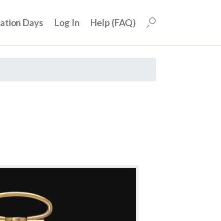
uation Days
Log In
Help (FAQ)