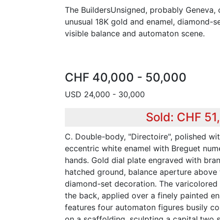
The BuildersUnsigned, probably Geneva, c
unusual 18K gold and enamel, diamond-se
visible balance and automaton scene.
CHF 40,000 - 50,000
USD 24,000 - 30,000
Sold: CHF 51
C. Double-body, "Directoire", polished wi
eccentric white enamel with Breguet nume
hands. Gold dial plate engraved with bran
hatched ground, balance aperture above t
diamond-set decoration. The varicolored
the back, applied over a finely painted e
features four automaton figures busily co
on a scaffolding, sculpting a capital,two 