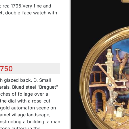
irca 1795.Very fine and
t, double-face watch with
,750
th glazed back. D. Small
rals. Blued steel "Breguet"
ches of foliage over a
he dial with a rose-cut
 gold automaton scene on
namel village landscape,
nstructing a building: a man
stone cutters in the