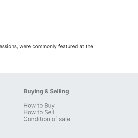
ofessions, were commonly featured at the
Buying & Selling
How to Buy
s
How to Sell
Condition of sale