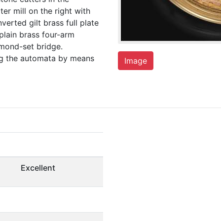
er mill on the right with
verted gilt brass full plate
plain brass four-arm
amond-set bridge.
ing the automata by means
Image
Excellent