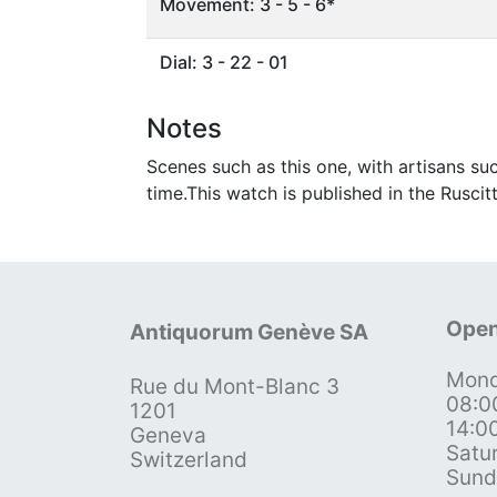
Movement: 3 - 5 - 6*
Dial: 3 - 22 - 01
Notes
Scenes such as this one, with artisans s
time.This watch is published in the Ruscitt
Open
Antiquorum Genève SA
Mond
Rue du Mont-Blanc 3
08:0
1201
14:0
Geneva
Satu
Switzerland
Sund