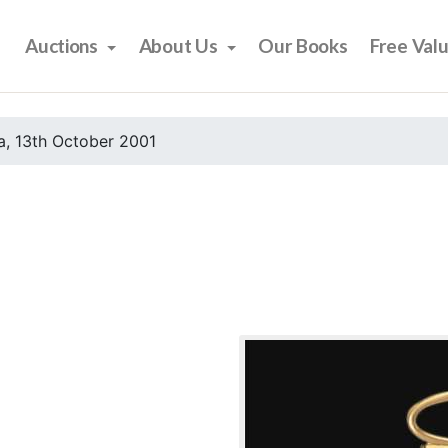
Auctions
About Us
Our Books
Free Val
, 13th October 2001