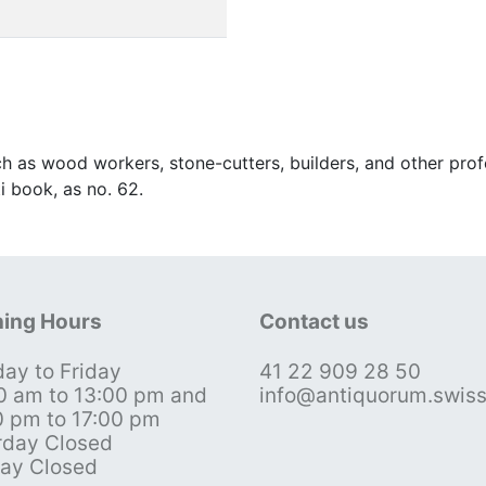
uch as wood workers, stone-cutters, builders, and other pr
i book, as no. 62.
ing Hours
Contact us
ay to Friday
41 22 909 28 50
0 am to 13:00 pm and
info@antiquorum.swis
0 pm to 17:00 pm
rday Closed
ay Closed