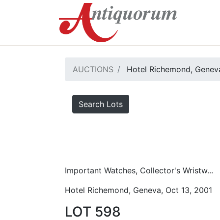
AUCTIONS
Hotel Richemond, Geneva
Search Lots
Important Watches, Collector's Wristw...
Hotel Richemond, Geneva, Oct 13, 2001
LOT 598