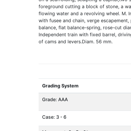
foreground cutting a block of stone, a wat
flowing water and a revolving wheel. M. In
with fusee and chain, verge escapement, 
balance, flat balance-spring, rose-cut di
Independent train with fixed barrel, driv
of cams and levers.Diam. 56 mm.
Grading System
Grade: AAA
Case: 3 - 6