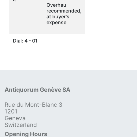
Overhaul
recommended,
at buyer's
expense
Dial: 4 - 01
Antiquorum Genève SA
Rue du Mont-Blanc 3
1201
Geneva
Switzerland
Opening Hours