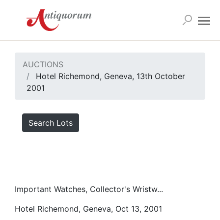
AUCTIONS
Hotel Richemond, Geneva, 13th October
2001
Search Lots
Important Watches, Collector's Wristw...
Hotel Richemond, Geneva, Oct 13, 2001