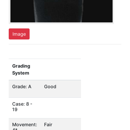
Image
Grading
System
Grade: A
Good
Case: 8 -
19
Movement:
Fair
4*