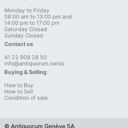
Monday to Friday
08:00 am to 13:00 pm and
14:00 pm to 17:00 pm
Saturday Closed
Sunday Closed
Contact us
41 22 909 28 50
info@antiquorum.swiss
Buying & Selling
How to Buy
How to Sell
Condition of sale
© Antiquorum Genève SA,