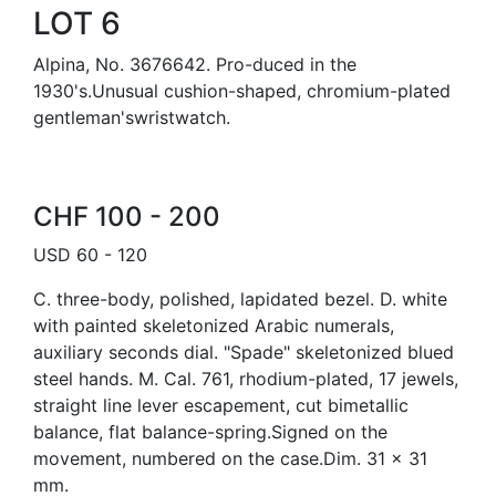
LOT 6
Alpina, No. 3676642. Pro-duced in the
1930's.Unusual cushion-shaped, chromium-plated
gentleman'swristwatch.
CHF 100 - 200
USD 60 - 120
C. three-body, polished, lapidated bezel. D. white
with painted skeletonized Arabic numerals,
auxiliary seconds dial. "Spade" skeletonized blued
steel hands. M. Cal. 761, rhodium-plated, 17 jewels,
straight line lever escapement, cut bimetallic
balance, flat balance-spring.Signed on the
movement, numbered on the case.Dim. 31 x 31
mm.