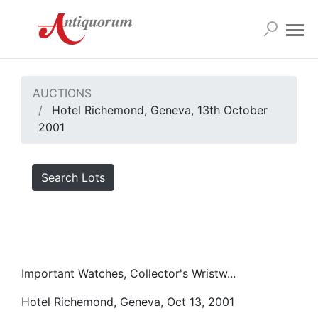
AUCTIONS
Hotel Richemond, Geneva, 13th October
2001
Search Lots
Important Watches, Collector's Wristw...
Hotel Richemond, Geneva, Oct 13, 2001