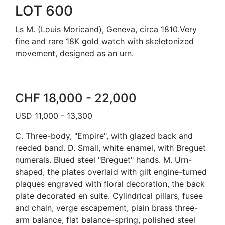
LOT 600
Ls M. (Louis Moricand), Geneva, circa 1810.Very
fine and rare 18K gold watch with skeletonized
movement, designed as an urn.
CHF 18,000 - 22,000
USD 11,000 - 13,300
C. Three-body, "Empire", with glazed back and
reeded band. D. Small, white enamel, with Breguet
numerals. Blued steel "Breguet" hands. M. Urn-
shaped, the plates overlaid with gilt engine-turned
plaques engraved with floral decoration, the back
plate decorated en suite. Cylindrical pillars, fusee
and chain, verge escapement, plain brass three-
arm balance, flat balance-spring, polished steel