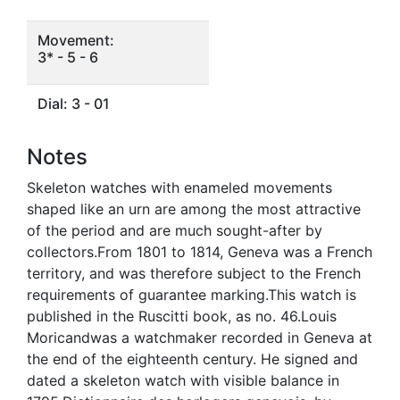
Movement:
3* - 5 - 6
Dial: 3 - 01
Notes
Skeleton watches with enameled movements
shaped like an urn are among the most attractive
of the period and are much sought-after by
collectors.From 1801 to 1814, Geneva was a French
territory, and was therefore subject to the French
requirements of guarantee marking.This watch is
published in the Ruscitti book, as no. 46.Louis
Moricandwas a watchmaker recorded in Geneva at
the end of the eighteenth century. He signed and
dated a skeleton watch with visible balance in