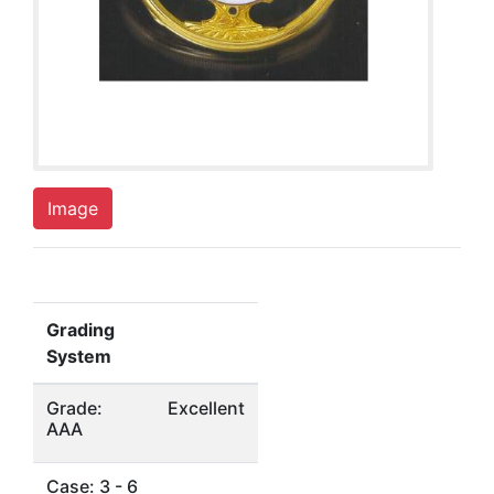
Image
Grading
System
Grade:
Excellent
AAA
Case: 3 - 6