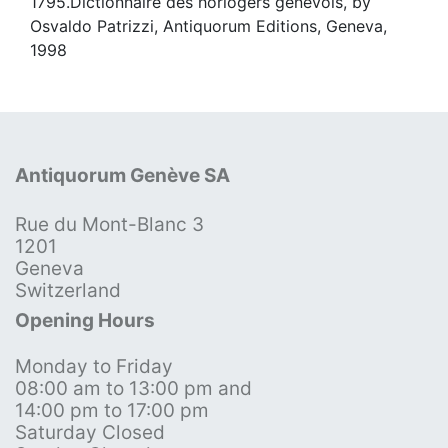
1795.Dictionnaire des horlogers genevois, by
Osvaldo Patrizzi, Antiquorum Editions, Geneva,
1998
Antiquorum Genève SA
Rue du Mont-Blanc 3
1201
Geneva
Switzerland
Opening Hours
Monday to Friday
08:00 am to 13:00 pm and
14:00 pm to 17:00 pm
Saturday Closed