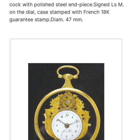
cock with polished steel end-piece.Signed Ls M.
on the dial, case stamped with French 18K
guarantee stamp.Diam. 47 mm.