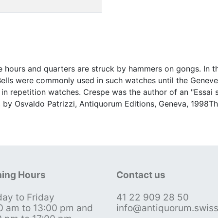
 hours and quarters are struck by hammers on gongs. In th
d.Bells were commonly used in such watches until the Gene
in repetition watches. Crespe was the author of an "Essai s
 by Osvaldo Patrizzi, Antiquorum Editions, Geneva, 1998Thi
ing Hours
Contact us
ay to Friday
41 22 909 28 50
0 am to 13:00 pm and
info@antiquorum.swis