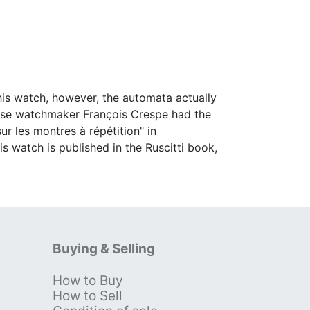
is watch, however, the automata actually
vese watchmaker François Crespe had the
ur les montres à répétition" in
s watch is published in the Ruscitti book,
Buying & Selling
How to Buy
s
How to Sell