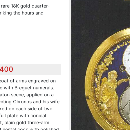
 rare 18K gold quarter-
iking the hours and
,400
 coat of arms engraved on
ic with Breguet numerals.
aton scene, applied on a
nting Chronos and his wife
nked on each side of two
full plate with conical
t, plain gold three-arm
ntinental cock with polished