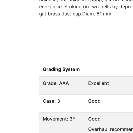
end-piece. Striking on two bells by depr
gilt brass dust cap.Diam. 61 mm.
Grading System
Grade: AAA
Excellent
Case: 3
Good
Movement: 3*
Good
Overhaul recommen