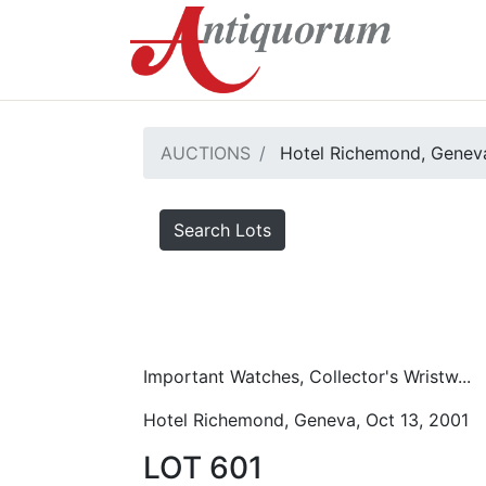
AUCTIONS
Hotel Richemond, Geneva
Search Lots
Important Watches, Collector's Wristw...
Hotel Richemond, Geneva, Oct 13, 2001
LOT 601