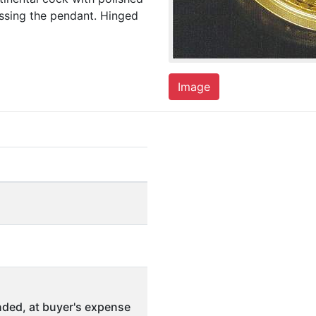
essing the pendant. Hinged
Image
ded, at buyer's expense