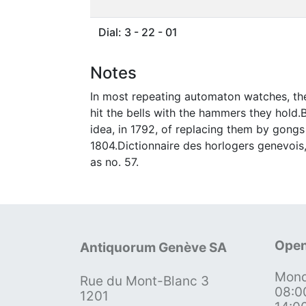
Dial: 3 - 22 - 01
Notes
In most repeating automaton watches, the
hit the bells with the hammers they hol
idea, in 1792, of replacing them by gongs 
1804.Dictionnaire des horlogers genevois,
as no. 57.
Open
Antiquorum Genève SA
Mond
Rue du Mont-Blanc 3
08:0
1201