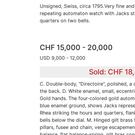
Unsigned, Swiss, circa 1795.Very fine and
repeating automaton watch with Jacks str
quarters on two bells.
CHF 15,000 - 20,000
USD 9,000 - 12,000
Sold: CHF 18
C. Double-body, "Directoire", polished, a
the back. D. White enamel, small, eccentr
Gold hands. The four-colored gold autom
blue enamel ground, shows Jacks represe
Rhea striking the hours and quarters, fla
bells below the dial. M. Hinged gilt brass 
pillars, fusee and chain, verge escapemen
balance, flat balance-spring, gilt bras co