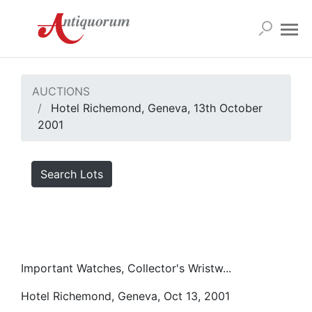
AUCTIONS
Hotel Richemond, Geneva, 13th October
2001
Search Lots
Important Watches, Collector's Wristw...
Hotel Richemond, Geneva, Oct 13, 2001