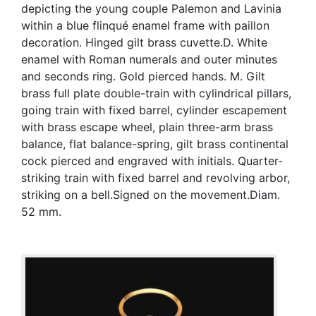
depicting the young couple Palemon and Lavinia
within a blue flinqué enamel frame with paillon
decoration. Hinged gilt brass cuvette.D. White
enamel with Roman numerals and outer minutes
and seconds ring. Gold pierced hands. M. Gilt
brass full plate double-train with cylindrical pillars,
going train with fixed barrel, cylinder escapement
with brass escape wheel, plain three-arm brass
balance, flat balance-spring, gilt brass continental
cock pierced and engraved with initials. Quarter-
striking train with fixed barrel and revolving arbor,
striking on a bell.Signed on the movement.Diam.
52 mm.