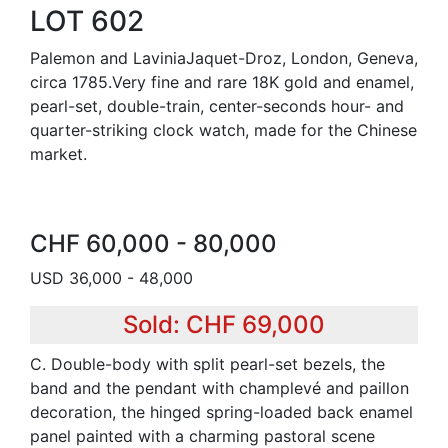
LOT 602
Palemon and LaviniaJaquet-Droz, London, Geneva,
circa 1785.Very fine and rare 18K gold and enamel,
pearl-set, double-train, center-seconds hour- and
quarter-striking clock watch, made for the Chinese
market.
CHF 60,000 - 80,000
USD 36,000 - 48,000
Sold: CHF 69,000
C. Double-body with split pearl-set bezels, the
band and the pendant with champlevé and paillon
decoration, the hinged spring-loaded back enamel
panel painted with a charming pastoral scene