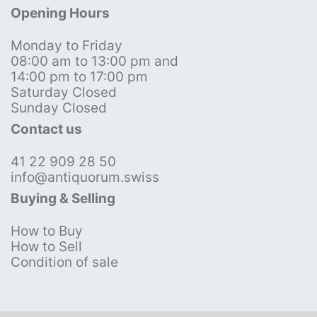
Opening Hours
Monday to Friday
08:00 am to 13:00 pm and
14:00 pm to 17:00 pm
Saturday Closed
Sunday Closed
Contact us
41 22 909 28 50
info@antiquorum.swiss
Buying & Selling
How to Buy
How to Sell
Condition of sale