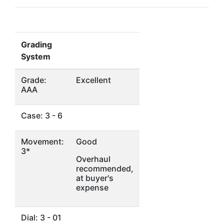
Grading
System
Grade:
Excellent
AAA
Case: 3 - 6
Movement:
Good
3*
Overhaul
recommended,
at buyer's
expense
Dial: 3 - 01