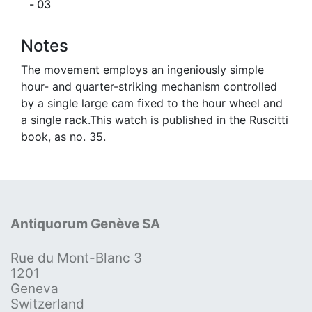
- 03
Notes
The movement employs an ingeniously simple
hour- and quarter-striking mechanism controlled
by a single large cam fixed to the hour wheel and
a single rack.This watch is published in the Ruscitti
book, as no. 35.
Antiquorum Genève SA
Rue du Mont-Blanc 3
1201
Geneva
Switzerland