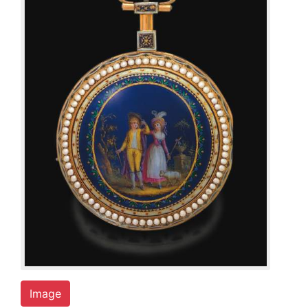
Image