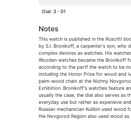
Dial: 3 - 01
Notes
This watch is published in the Ruscitti bo
by S.I. Bronikoff, a carpenter's son, wh
complex devices as watches. His watches
Wooden watches became the Bronikoff fam
according to the partf the watch to be 
including the Honor Prize for wood and i
palm-wood chain at the Nizhny Novgorod R
Exhibition. Bronikoff's watches feature an
usually the case, the dial also serves as 
everyday use but rather as expensive and
Russian mechanician Kulibin used wood fo
the Novgorod Region also used wood as t