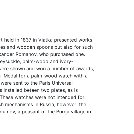
Art held in 1837 in Viatka presented works
boxes and wooden spoons but also for such
lexander Romanov, who purchased one.
neysuckle, palm-wood and ivory-
y were shown and won a number of awards,
ver Medal for a palm-wood watch with a
were sent to the Paris Universal
 installed beteen two plates, as is
se. These watches were not intended for
ch mechanisms in Russia, however: the
umov, a peasant of the Burga village in