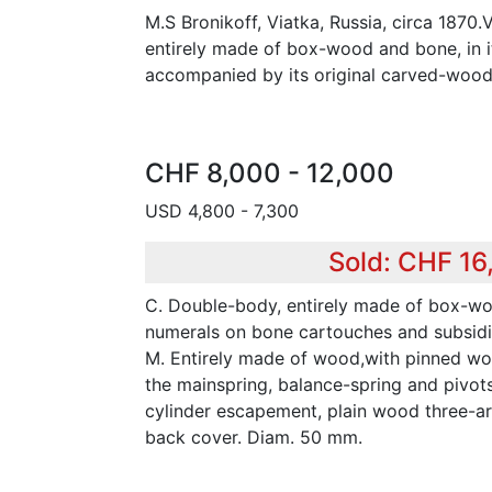
M.S Bronikoff, Viatka, Russia, circa 1870.
entirely made of box-wood and bone, in it
accompanied by its original carved-wood
CHF 8,000 - 12,000
USD 4,800 - 7,300
Sold: CHF 16
C. Double-body, entirely made of box-w
numerals on bone cartouches and subsidi
M. Entirely made of wood,with pinned wo
the mainspring, balance-spring and pivots
cylinder escapement, plain wood three-a
back cover. Diam. 50 mm.