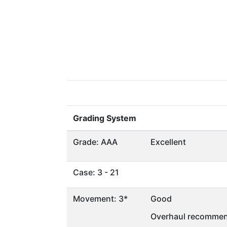
Grading System
Grade: AAA
Excellent
Case: 3 - 21
Movement: 3*
Good
Overhaul recommen