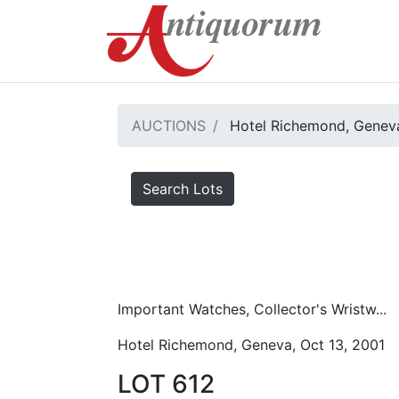
AUCTIONS
Hotel Richemond, Geneva
Search Lots
Important Watches, Collector's Wristw...
Hotel Richemond, Geneva, Oct 13, 2001
LOT 612