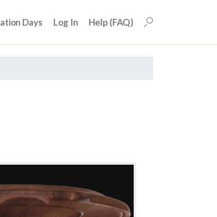
uation Days
Log In
Help (FAQ)