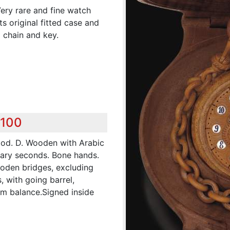
Very rare and fine watch
s original fitted case and
 chain and key.
,100
ood. D. Wooden with Arabic
ary seconds. Bone hands.
oden bridges, excluding
, with going barrel,
rm balance.Signed inside