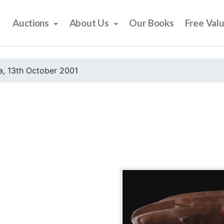
Auctions
About Us
Our Books
Free Val
, 13th October 2001