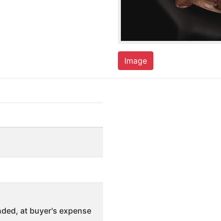
Image
ded, at buyer's expense