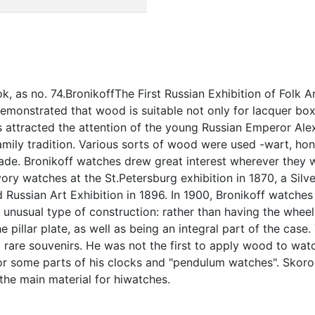
ok, as no. 74.BronikoffThe First Russian Exhibition of Folk 
o demonstrated that wood is suitable not only for lacquer 
 attracted the attention of the young Russian Emperor A
ily tradition. Various sorts of wood were used -wart, ho
made. Bronikoff watches drew great interest wherever the
vory watches at the St.Petersburg exhibition in 1870, a Sil
ussian Art Exhibition in 1896. In 1900, Bronikoff watches 
 unusual type of construction: rather than having the wheels
the pillar plate, as well as being an integral part of the ca
 rare souvenirs. He was not the first to apply wood to wat
r some parts of his clocks and "pendulum watches". Skorod
he main material for hiwatches.