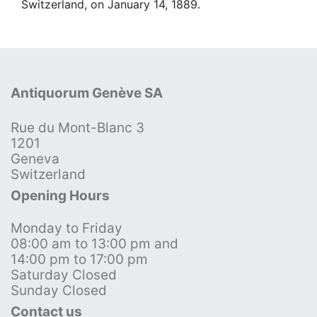
Switzerland, on January 14, 1889.
Antiquorum Genève SA
Rue du Mont-Blanc 3
1201
Geneva
Switzerland
Opening Hours
Monday to Friday
08:00 am to 13:00 pm and
14:00 pm to 17:00 pm
Saturday Closed
Sunday Closed
Contact us