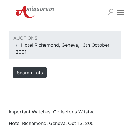
AUCTIONS
Hotel Richemond, Geneva, 13th October
2001
Search Lots
Important Watches, Collector's Wristw...
Hotel Richemond, Geneva, Oct 13, 2001