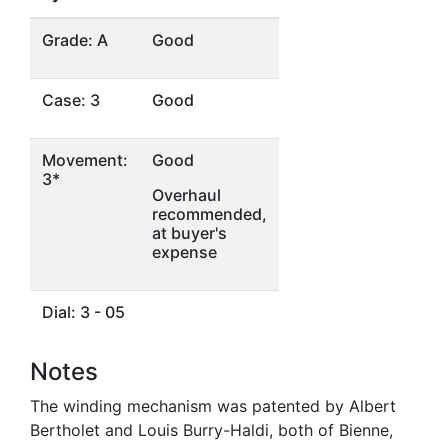
Grade: A
Good
Case: 3
Good
Movement:
Good
3*
Overhaul
recommended,
at buyer's
expense
Dial: 3 - 05
Notes
The winding mechanism was patented by Albert
Bertholet and Louis Burry-Haldi, both of Bienne,