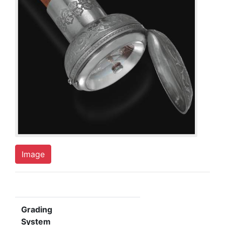
Image
Grading
System