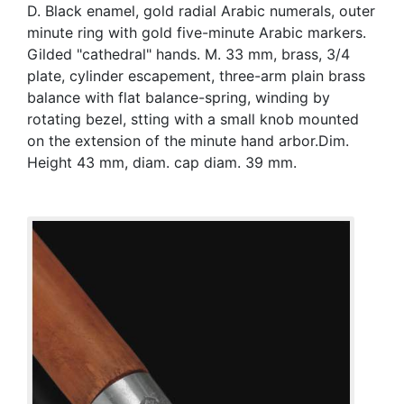
D. Black enamel, gold radial Arabic numerals, outer
minute ring with gold five-minute Arabic markers.
Gilded "cathedral" hands. M. 33 mm, brass, 3/4
plate, cylinder escapement, three-arm plain brass
balance with flat balance-spring, winding by
rotating bezel, stting with a small knob mounted
on the extension of the minute hand arbor.Dim.
Height 43 mm, diam. cap diam. 39 mm.