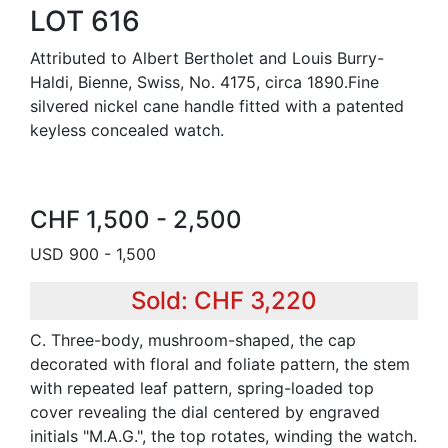
LOT 616
Attributed to Albert Bertholet and Louis Burry-
Haldi, Bienne, Swiss, No. 4175, circa 1890.Fine
silvered nickel cane handle fitted with a patented
keyless concealed watch.
CHF 1,500 - 2,500
USD 900 - 1,500
Sold: CHF 3,220
C. Three-body, mushroom-shaped, the cap
decorated with floral and foliate pattern, the stem
with repeated leaf pattern, spring-loaded top
cover revealing the dial centered by engraved
initials "M.A.G.", the top rotates, winding the watch.