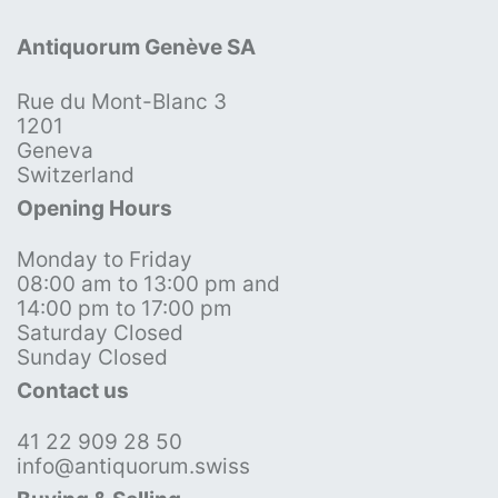
Antiquorum Genève SA
Rue du Mont-Blanc 3
1201
Geneva
Switzerland
Opening Hours
Monday to Friday
08:00 am to 13:00 pm and
14:00 pm to 17:00 pm
Saturday Closed
Sunday Closed
Contact us
41 22 909 28 50
info@antiquorum.swiss