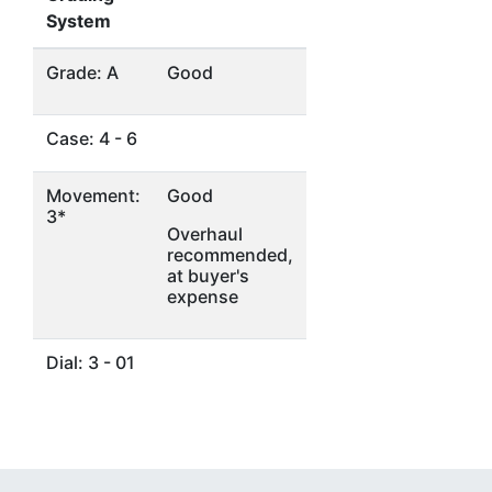
System
Grade: A
Good
Case: 4 - 6
Movement:
Good
3*
Overhaul
recommended,
at buyer's
expense
Dial: 3 - 01