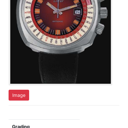
Image
Grading