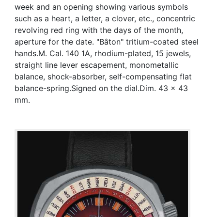
week and an opening showing various symbols
such as a heart, a letter, a clover, etc., concentric
revolving red ring with the days of the month,
aperture for the date. "Bâton" tritium-coated steel
hands.M. Cal. 140 1A, rhodium-plated, 15 jewels,
straight line lever escapement, monometallic
balance, shock-absorber, self-compensating flat
balance-spring.Signed on the dial.Dim. 43 x 43
mm.