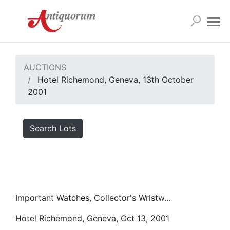
AUCTIONS
Hotel Richemond, Geneva, 13th October
2001
Search Lots
Important Watches, Collector's Wristw...
Hotel Richemond, Geneva, Oct 13, 2001