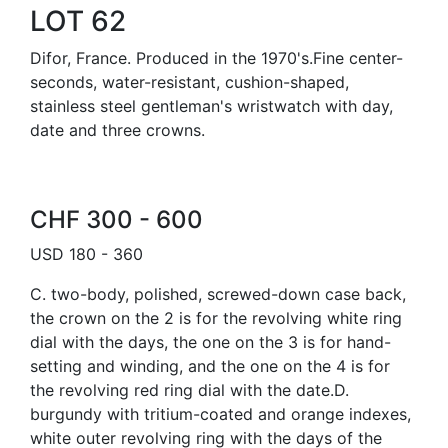
LOT 62
Difor, France. Produced in the 1970's.Fine center-
seconds, water-resistant, cushion-shaped,
stainless steel gentleman's wristwatch with day,
date and three crowns.
CHF 300 - 600
USD 180 - 360
C. two-body, polished, screwed-down case back,
the crown on the 2 is for the revolving white ring
dial with the days, the one on the 3 is for hand-
setting and winding, and the one on the 4 is for
the revolving red ring dial with the date.D.
burgundy with tritium-coated and orange indexes,
white outer revolving ring with the days of the