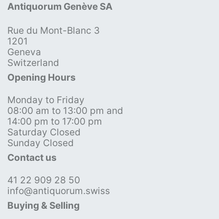
Antiquorum Genève SA
Rue du Mont-Blanc 3
1201
Geneva
Switzerland
Opening Hours
Monday to Friday
08:00 am to 13:00 pm and
14:00 pm to 17:00 pm
Saturday Closed
Sunday Closed
Contact us
41 22 909 28 50
info@antiquorum.swiss
Buying & Selling