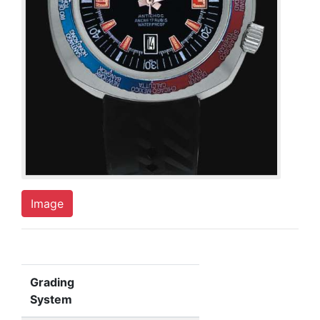
Image
Grading
System