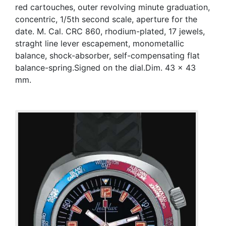
red cartouches, outer revolving minute graduation,
concentric, 1/5th second scale, aperture for the
date. M. Cal. CRC 860, rhodium-plated, 17 jewels,
straght line lever escapement, monometallic
balance, shock-absorber, self-compensating flat
balance-spring.Signed on the dial.Dim. 43 x 43
mm.