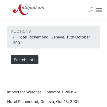
AUCTIONS
Hotel Richemond, Geneva, 13th October
2001
Search Lots
Important Watches, Collector's Wristw...
Hotel Richemond, Geneva, Oct 13, 2001