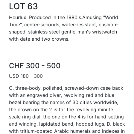
LOT 63
Heurlux. Produced in the 1980's.Amusing "World
Time", center-seconds, water-resistant, cushion-
shaped, stainless steel gentle-man's wristwatch
with date and two crowns.
CHF 300 - 500
USD 180 - 300
C. three-body, polished, screwed-down case back
with an engraved diver, revolving red and blue
bezel bearing the names of 30 cities worldwide,
the crown on the 2 is for the revolving minute
scale ring dial, the one on the 4 is for hand-setting
and winding, lapidated band, hooded lugs. D. black
with tritium-coated Arabic numerals and indexes in