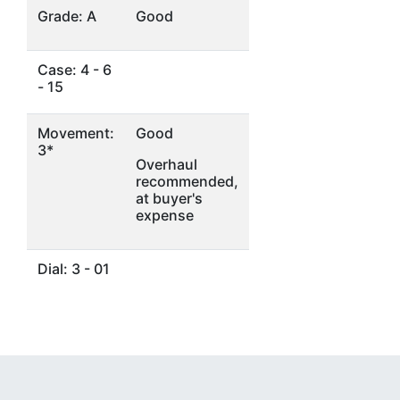
Grade: A
Good
Case: 4 - 6
- 15
Movement:
Good
3*
Overhaul
recommended,
at buyer's
expense
Dial: 3 - 01