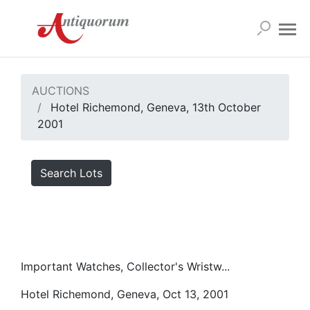
AUCTIONS
Hotel Richemond, Geneva, 13th October
2001
Search Lots
Important Watches, Collector's Wristw...
Hotel Richemond, Geneva, Oct 13, 2001