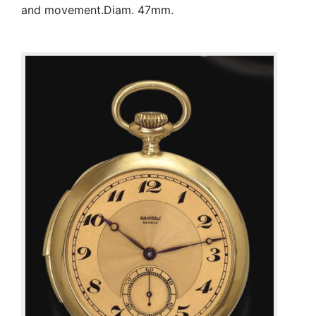
and movement.Diam. 47mm.