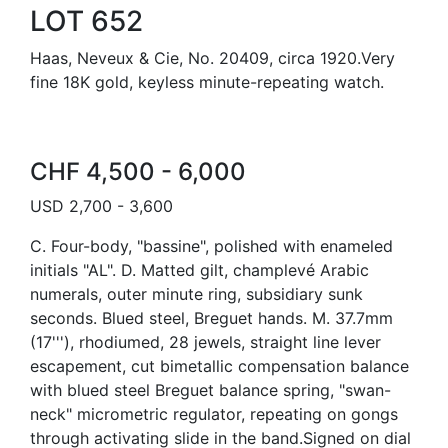
LOT 652
Haas, Neveux & Cie, No. 20409, circa 1920.Very
fine 18K gold, keyless minute-repeating watch.
CHF 4,500 - 6,000
USD 2,700 - 3,600
C. Four-body, "bassine", polished with enameled
initials "AL". D. Matted gilt, champlevé Arabic
numerals, outer minute ring, subsidiary sunk
seconds. Blued steel, Breguet hands. M. 37.7mm
(17'''), rhodiumed, 28 jewels, straight line lever
escapement, cut bimetallic compensation balance
with blued steel Breguet balance spring, "swan-
neck" micrometric regulator, repeating on gongs
through activating slide in the band.Signed on dial