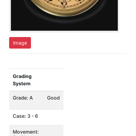
Image
Grading
System
Grade: A
Good
Case: 3 - 6
Movement: