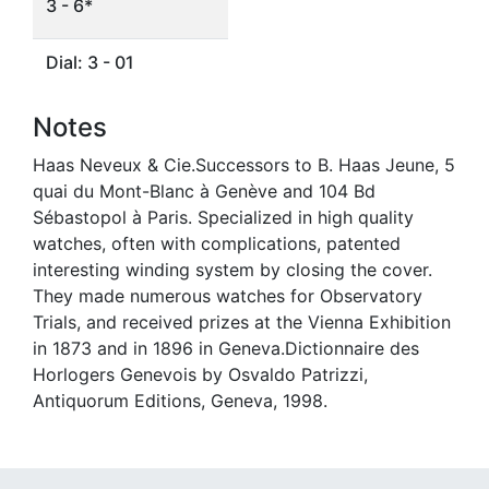
3 - 6*
Dial: 3 - 01
Notes
Haas Neveux & Cie.Successors to B. Haas Jeune, 5
quai du Mont-Blanc à Genève and 104 Bd
Sébastopol à Paris. Specialized in high quality
watches, often with complications, patented
interesting winding system by closing the cover.
They made numerous watches for Observatory
Trials, and received prizes at the Vienna Exhibition
in 1873 and in 1896 in Geneva.Dictionnaire des
Horlogers Genevois by Osvaldo Patrizzi,
Antiquorum Editions, Geneva, 1998.