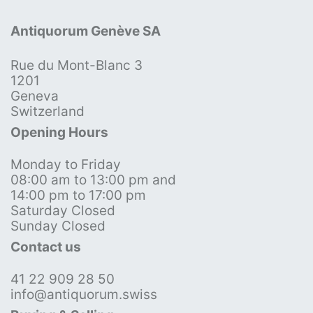
Antiquorum Genève SA
Rue du Mont-Blanc 3
1201
Geneva
Switzerland
Opening Hours
Monday to Friday
08:00 am to 13:00 pm and
14:00 pm to 17:00 pm
Saturday Closed
Sunday Closed
Contact us
41 22 909 28 50
info@antiquorum.swiss