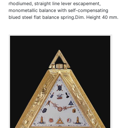
rhodiumed, straight line lever escapement,
monometallic balance with self-compensating
blued steel flat balance spring.Dim. Height 40 mm.