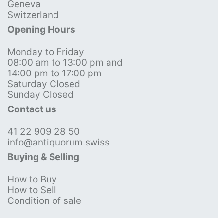
Geneva
Switzerland
Opening Hours
Monday to Friday
08:00 am to 13:00 pm and
14:00 pm to 17:00 pm
Saturday Closed
Sunday Closed
Contact us
41 22 909 28 50
info@antiquorum.swiss
Buying & Selling
How to Buy
How to Sell
Condition of sale