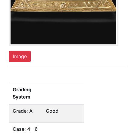
Image
Grading
System
Grade: A
Good
Case: 4 - 6