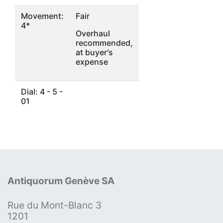
Movement:
Fair
4*
Overhaul
recommended,
at buyer's
expense
Dial: 4 - 5 -
01
Antiquorum Genève SA
Rue du Mont-Blanc 3
1201