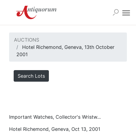
AUCTIONS
Hotel Richemond, Geneva, 13th October
2001
Search Lots
Important Watches, Collector's Wristw...
Hotel Richemond, Geneva, Oct 13, 2001