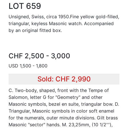
LOT 659
Unsigned, Swiss, circa 1950.Fine yellow gold-filled,
triangular, keyless Masonic watch. Accompanied
by an original fitted box.
CHF 2,500 - 3,000
USD 1,500 - 1,800
Sold: CHF 2,990
C. Two-body, shaped, front with the Tempe of
Salomon, letter G for "Geometry" and other
Masonic symbols, bezel en suite, triangular bow. D.
Triangular, Masonic symbols in color soft enamel
for the numerals, outer minute divisions. Gilt brass
Masonic "sector" hands. M. 23,25mm, (10 1/2'''),