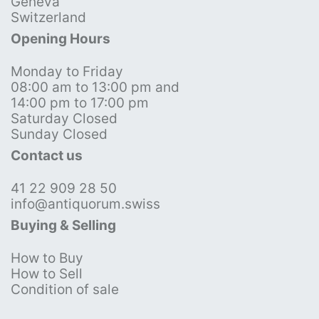
Geneva
Switzerland
Opening Hours
Monday to Friday
08:00 am to 13:00 pm and
14:00 pm to 17:00 pm
Saturday Closed
Sunday Closed
Contact us
41 22 909 28 50
info@antiquorum.swiss
Buying & Selling
How to Buy
How to Sell
Condition of sale