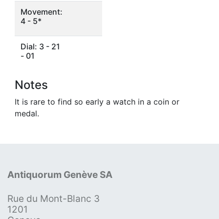
Movement:
4 - 5*
Dial: 3 - 21
- 01
Notes
It is rare to find so early a watch in a coin or
medal.
Antiquorum Genève SA
Rue du Mont-Blanc 3
1201