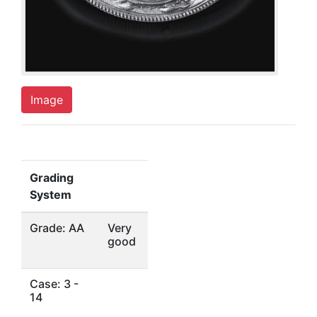
Image
Grading
System
Grade: AA
Very
good
Case: 3 -
14