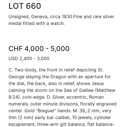
LOT 660
Unsigned, Geneva, circa 1830.Fine and rare silver
medal fitted with a watch.
CHF 4,000 - 5,000
USD 2,400 - 3,000
C. Two-body, the front in relief depicting St.
George slaying the Dragon with an aperture for
the dial, the back, also in relief, shows Jesus
calming the storm on the Sea of Galilee (Matthew
8:24), coin-edge. D. Silver, eccentric, Roman
numerals, outer minute divisions, florally engraved
center. Gold "Breguet" hands. M. 38,.2 mm, very
thin (2 mm) early bar caliber, 10 jewels, cylinder
escapement, three-arm gilt balance, flat balance-