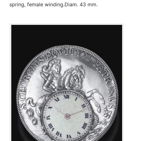
spring, female winding.Diam. 43 mm.