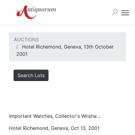
AUCTIONS
Hotel Richemond, Geneva, 13th October
2001
Search Lots
Important Watches, Collector's Wristw...
Hotel Richemond, Geneva, Oct 13, 2001