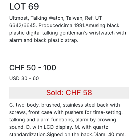
LOT 69
Ultmost, Talking Watch, Taiwan, Ref. UT
6642/6645. Producedcirca 1991.Amusing black
plastic digital talking gentleman's wristwatch with
alarm and black plastic strap.
CHF 50 - 100
USD 30 - 60
Sold: CHF 58
C. two-body, brushed, stainless steel back with
screws, front case with pushers for time-setting,
talking and alarm functions, alarm by crowing
sound. D. with LCD display. M. with quartz
standardization.Signed on the back.Diam. 40 mm.