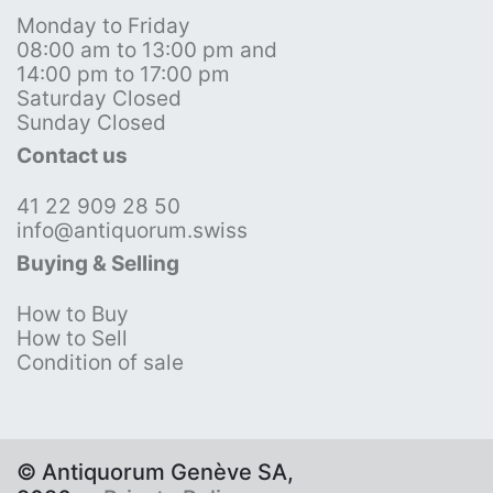
Monday to Friday
08:00 am to 13:00 pm and
14:00 pm to 17:00 pm
Saturday Closed
Sunday Closed
Contact us
41 22 909 28 50
info@antiquorum.swiss
Buying & Selling
How to Buy
How to Sell
Condition of sale
© Antiquorum Genève SA,