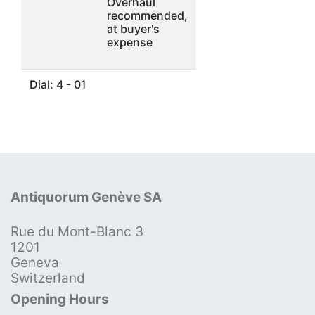
Overhaul
recommended,
at buyer's
expense
Dial: 4 - 01
Antiquorum Genève SA
Rue du Mont-Blanc 3
1201
Geneva
Switzerland
Opening Hours