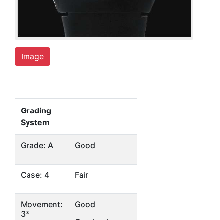
Image
Grading
System
Grade: A
Good
Case: 4
Fair
Movement:
Good
3*