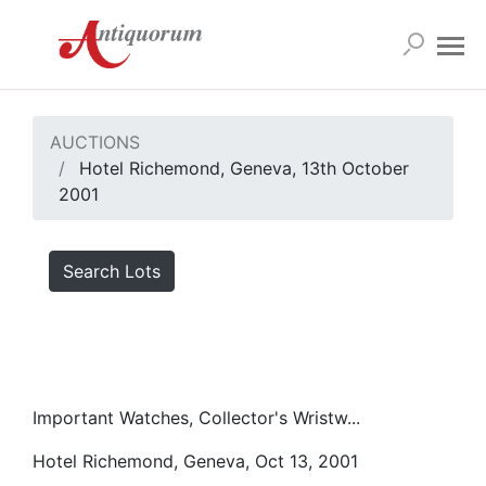
AUCTIONS
Hotel Richemond, Geneva, 13th October
2001
Search Lots
Important Watches, Collector's Wristw...
Hotel Richemond, Geneva, Oct 13, 2001