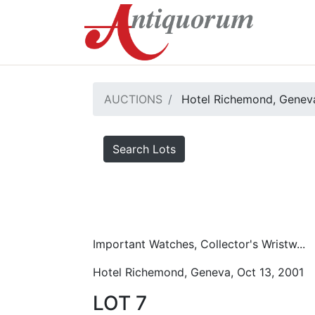
AUCTIONS
Hotel Richemond, Geneva
Search Lots
Important Watches, Collector's Wristw...
Hotel Richemond, Geneva, Oct 13, 2001
LOT 7