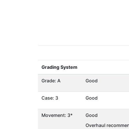
Grading System
Grade: A
Good
Case: 3
Good
Movement: 3*
Good
Overhaul recommen