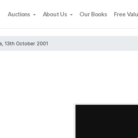
Auctions
About Us
Our Books
Free Val
, 13th October 2001