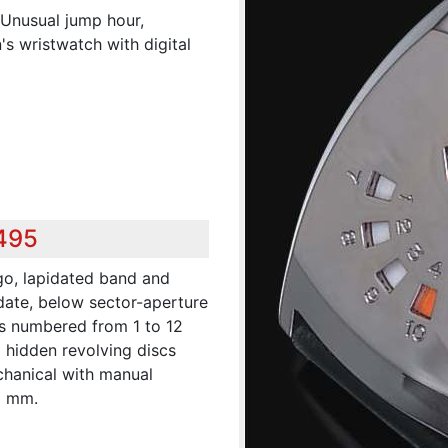
.Unusual jump hour,
s wristwatch with digital
,495
go, lapidated band and
date, below sector-aperture
es numbered from 1 to 12
d hidden revolving discs
chanical with manual
0 mm.