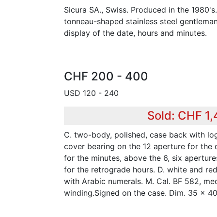
Sicura SA., Swiss. Produced in the 1980's
tonneau-shaped stainless steel gentleman'
display of the date, hours and minutes.
CHF 200 - 400
USD 120 - 240
Sold: CHF 1
C. two-body, polished, case back with lo
cover bearing on the 12 aperture for the 
for the minutes, above the 6, six apertur
for the retrograde hours. D. white and re
with Arabic numerals. M. Cal. BF 582, me
winding.Signed on the case. Dim. 35 x 4