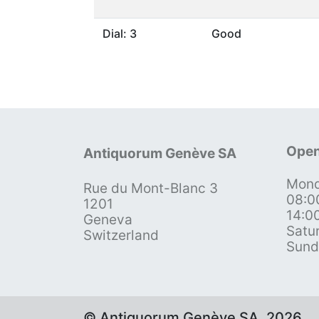
Dial: 3
Good
Open
Antiquorum Genève SA
Mond
Rue du Mont-Blanc 3
08:0
1201
14:0
Geneva
Satu
Switzerland
Sund
© Antiquorum Genève SA, 2026