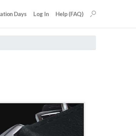
uation Days
Log In
Help (FAQ)