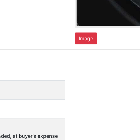
Image
ded, at buyer's expense