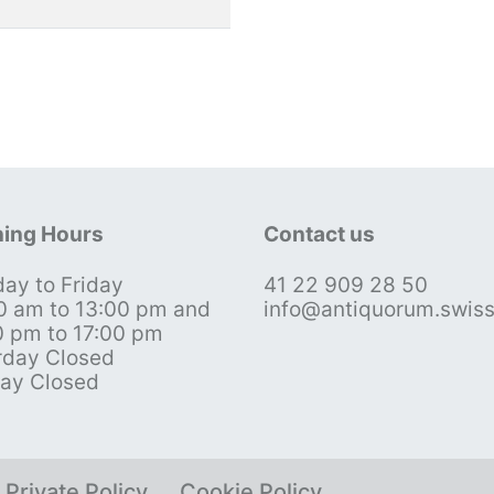
ing Hours
Contact us
ay to Friday
41 22 909 28 50
0 am to 13:00 pm and
info@antiquorum.swis
0 pm to 17:00 pm
rday Closed
ay Closed
Private Policy
Cookie Policy