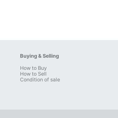
Buying & Selling
How to Buy
s
How to Sell
Condition of sale