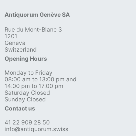
Antiquorum Genève SA
Rue du Mont-Blanc 3
1201
Geneva
Switzerland
Opening Hours
Monday to Friday
08:00 am to 13:00 pm and
14:00 pm to 17:00 pm
Saturday Closed
Sunday Closed
Contact us
41 22 909 28 50
info@antiquorum.swiss