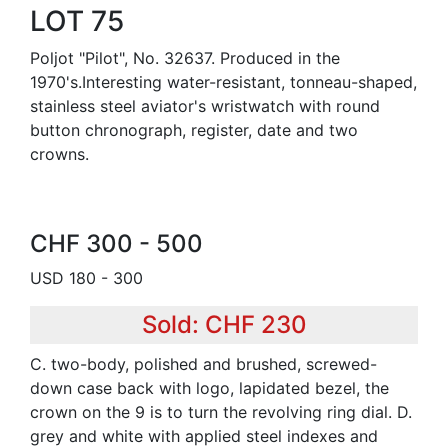
LOT 75
Poljot "Pilot", No. 32637. Produced in the
1970's.Interesting water-resistant, tonneau-shaped,
stainless steel aviator's wristwatch with round
button chronograph, register, date and two
crowns.
CHF 300 - 500
USD 180 - 300
Sold: CHF 230
C. two-body, polished and brushed, screwed-
down case back with logo, lapidated bezel, the
crown on the 9 is to turn the revolving ring dial. D.
grey and white with applied steel indexes and