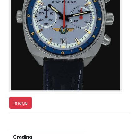
Image
Grading