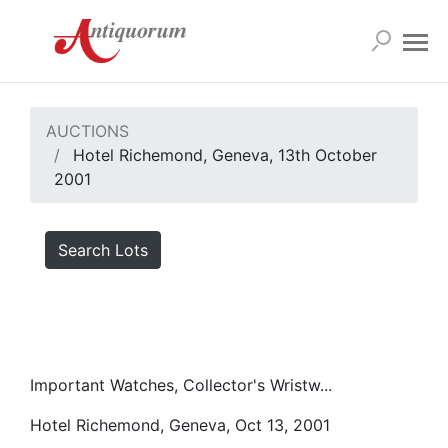
AUCTIONS
Hotel Richemond, Geneva, 13th October
2001
Search Lots
Important Watches, Collector's Wristw...
Hotel Richemond, Geneva, Oct 13, 2001