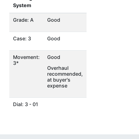
System
Grade: A
Good
Case: 3
Good
Movement:
Good
3*
Overhaul
recommended,
at buyer's
expense
Dial: 3 - 01