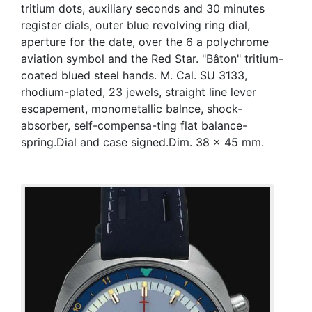
tritium dots, auxiliary seconds and 30 minutes
register dials, outer blue revolving ring dial,
aperture for the date, over the 6 a polychrome
aviation symbol and the Red Star. "Bâton" tritium-
coated blued steel hands. M. Cal. SU 3133,
rhodium-plated, 23 jewels, straight line lever
escapement, monometallic balnce, shock-
absorber, self-compensa-ting flat balance-
spring.Dial and case signed.Dim. 38 x 45 mm.