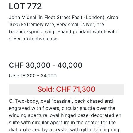
LOT 772
John Midnall in Fleet Street Fecit (London), circa
1625.Extremely rare, very small, silver, pre
balance-spring, single-hand pendant watch with
silver protective case.
CHF 30,000 - 40,000
USD 18,200 - 24,000
Sold: CHF 71,300
C. Two-body, oval "bassine", back chased and
engraved with flowers, circular shuttle over the
winding aperture, oval hinged bezel decorated en
suite with circular aperture in the center for the
dial protected by a crystal with gilt retaining ring,