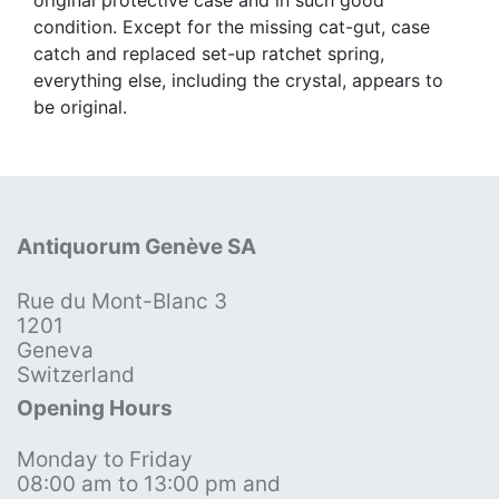
condition. Except for the missing cat-gut, case
catch and replaced set-up ratchet spring,
everything else, including the crystal, appears to
be original.
Antiquorum Genève SA
Rue du Mont-Blanc 3
1201
Geneva
Switzerland
Opening Hours
Monday to Friday
08:00 am to 13:00 pm and