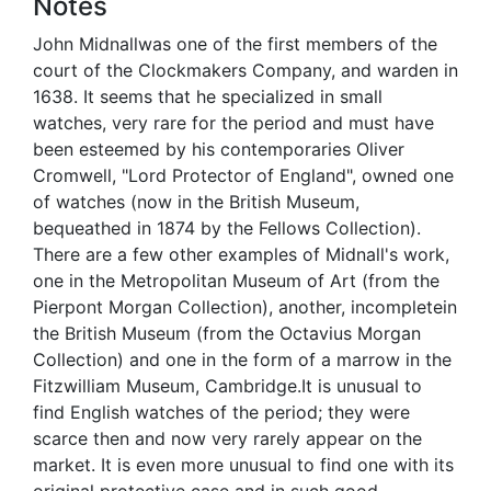
Notes
John Midnallwas one of the first members of the
court of the Clockmakers Company, and warden in
1638. It seems that he specialized in small
watches, very rare for the period and must have
been esteemed by his contemporaries Oliver
Cromwell, "Lord Protector of England", owned one
of watches (now in the British Museum,
bequeathed in 1874 by the Fellows Collection).
There are a few other examples of Midnall's work,
one in the Metropolitan Museum of Art (from the
Pierpont Morgan Collection), another, incompletein
the British Museum (from the Octavius Morgan
Collection) and one in the form of a marrow in the
Fitzwilliam Museum, Cambridge.It is unusual to
find English watches of the period; they were
scarce then and now very rarely appear on the
market. It is even more unusual to find one with its
original protective case and in such good