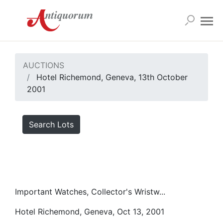
AUCTIONS
Hotel Richemond, Geneva, 13th October
2001
Search Lots
Important Watches, Collector's Wristw...
Hotel Richemond, Geneva, Oct 13, 2001