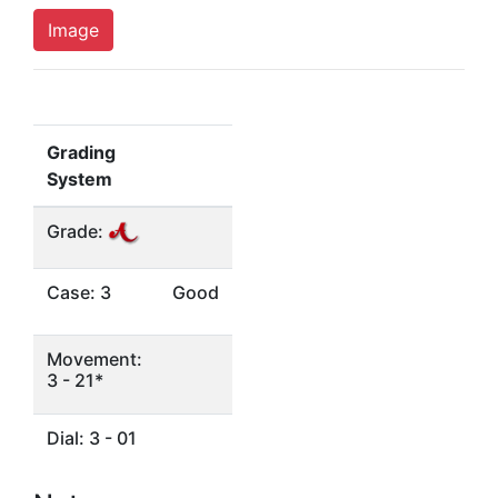
Image
Grading
System
Grade:
Case: 3
Good
Movement:
3 - 21*
Dial: 3 - 01