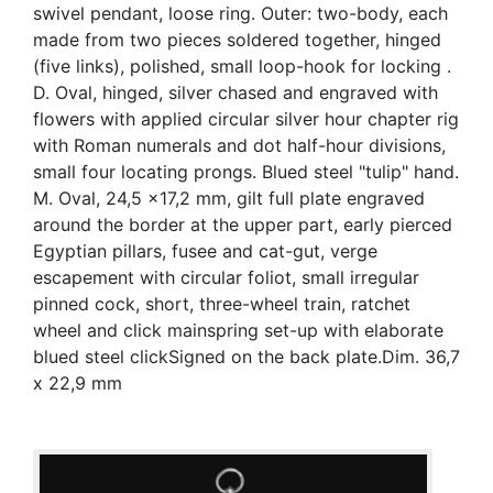
swivel pendant, loose ring. Outer: two-body, each
made from two pieces soldered together, hinged
(five links), polished, small loop-hook for locking .
D. Oval, hinged, silver chased and engraved with
flowers with applied circular silver hour chapter rig
with Roman numerals and dot half-hour divisions,
small four locating prongs. Blued steel "tulip" hand.
M. Oval, 24,5 x17,2 mm, gilt full plate engraved
around the border at the upper part, early pierced
Egyptian pillars, fusee and cat-gut, verge
escapement with circular foliot, small irregular
pinned cock, short, three-wheel train, ratchet
wheel and click mainspring set-up with elaborate
blued steel clickSigned on the back plate.Dim. 36,7
x 22,9 mm