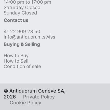
14:00 pm to 17:00 pm
Saturday Closed
Sunday Closed
Contact us
41 22 909 28 50
info@antiquorum.swiss
Buying & Selling
How to Buy
How to Sell
Condition of sale
© Antiquorum Genève SA,
2026
Private Policy
Cookie Policy