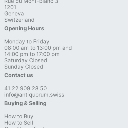
Rue du Mont-Blanc 3
1201
Geneva
Switzerland
Opening Hours
Monday to Friday
08:00 am to 13:00 pm and
14:00 pm to 17:00 pm
Saturday Closed
Sunday Closed
Contact us
41 22 909 28 50
info@antiquorum.swiss
Buying & Selling
How to Buy
How to Sell