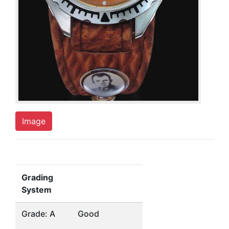
Image
Grading
System
Grade: A
Good