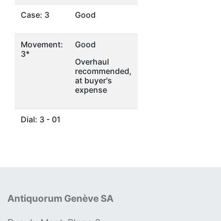
Case: 3
Good
Movement:
Good
3*
Overhaul
recommended,
at buyer's
expense
Dial: 3 - 01
Antiquorum Genève SA