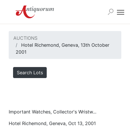
AUCTIONS
Hotel Richemond, Geneva, 13th October
2001
Search Lots
Important Watches, Collector's Wristw...
Hotel Richemond, Geneva, Oct 13, 2001