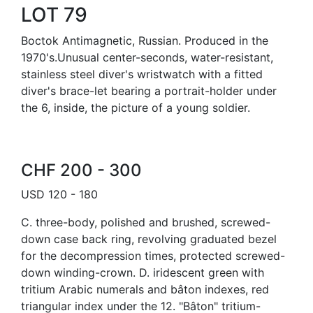
LOT 79
Boctok Antimagnetic, Russian. Produced in the
1970's.Unusual center-seconds, water-resistant,
stainless steel diver's wristwatch with a fitted
diver's brace-let bearing a portrait-holder under
the 6, inside, the picture of a young soldier.
CHF 200 - 300
USD 120 - 180
C. three-body, polished and brushed, screwed-
down case back ring, revolving graduated bezel
for the decompression times, protected screwed-
down winding-crown. D. iridescent green with
tritium Arabic numerals and bâton indexes, red
triangular index under the 12. "Bâton" tritium-