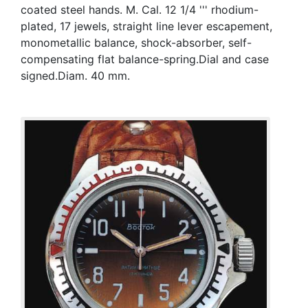
coated steel hands. M. Cal. 12 1/4 ''' rhodium-
plated, 17 jewels, straight line lever escapement,
monometallic balance, shock-absorber, self-
compensating flat balance-spring.Dial and case
signed.Diam. 40 mm.