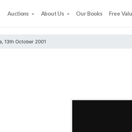
Auctions
About Us
Our Books
Free Val
, 13th October 2001