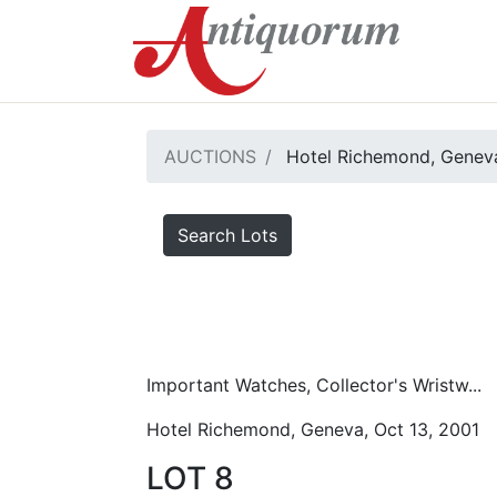
AUCTIONS
Hotel Richemond, Geneva
Search Lots
Important Watches, Collector's Wristw...
Hotel Richemond, Geneva, Oct 13, 2001
LOT 8