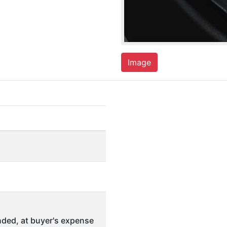
Image
ded, at buyer's expense