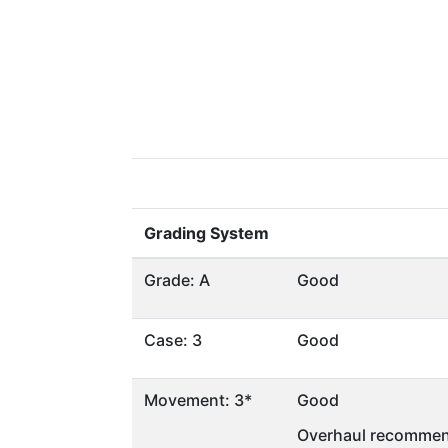
Grading System
Grade: A
Good
Case: 3
Good
Movement: 3*
Good
Overhaul recommen