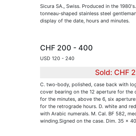
Sicura SA., Swiss. Produced in the 1980's
tonneau-shaped stainless steel gentleman'
display of the date, hours and minutes.
CHF 200 - 400
USD 120 - 240
Sold: CHF 
C. two-body, polished, case back with lo
cover bearing on the 12 aperture for the 
for the minutes, above the 6, six apertur
for the retrograde hours. D. white and re
with Arabic numerals. M. Cal. BF 582, me
winding.Signed on the case. Dim. 35 x 4