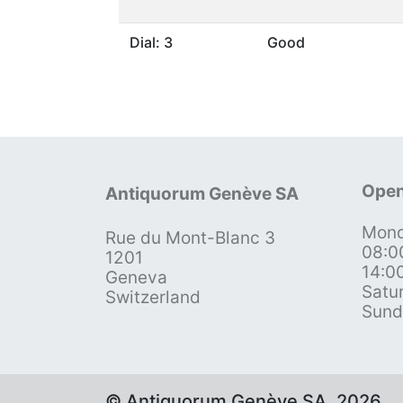
Dial: 3
Good
Open
Antiquorum Genève SA
Mond
Rue du Mont-Blanc 3
08:0
1201
14:0
Geneva
Satu
Switzerland
Sund
© Antiquorum Genève SA, 2026