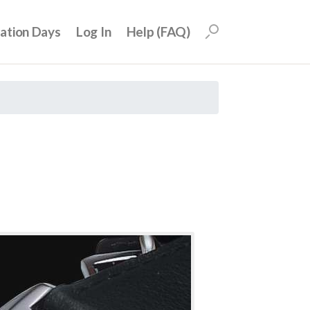
uation Days
Log In
Help (FAQ)