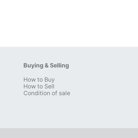
Buying & Selling
How to Buy
s
How to Sell
Condition of sale