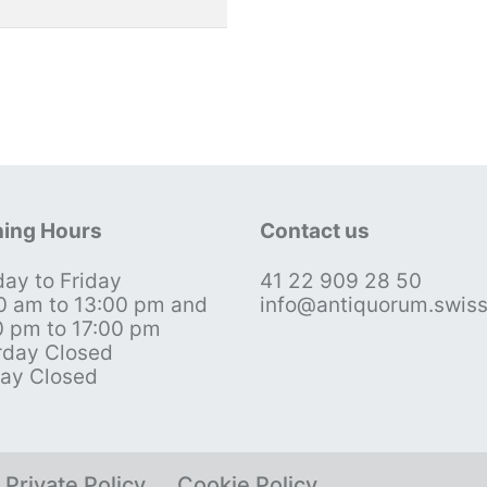
ing Hours
Contact us
ay to Friday
41 22 909 28 50
0 am to 13:00 pm and
info@antiquorum.swis
0 pm to 17:00 pm
rday Closed
ay Closed
Private Policy
Cookie Policy