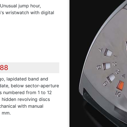
.Unusual jump hour,
s wristwatch with digital
288
go, lapidated band and
date, below sector-aperture
es numbered from 1 to 12
d hidden revolving discs
chanical with manual
0 mm.