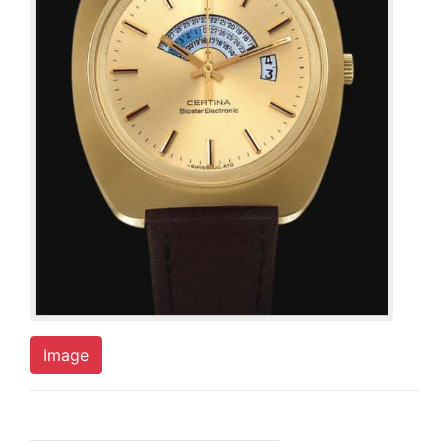
Image