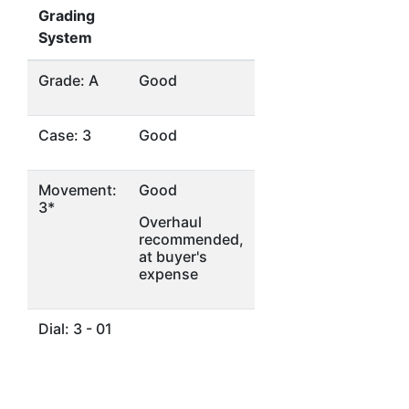
Grading
System
Grade: A
Good
Case: 3
Good
Movement:
Good
3*
Overhaul
recommended,
at buyer's
expense
Dial: 3 - 01