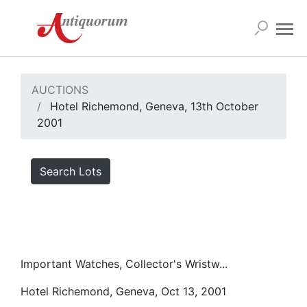
AUCTIONS
Hotel Richemond, Geneva, 13th October
2001
Search Lots
Important Watches, Collector's Wristw...
Hotel Richemond, Geneva, Oct 13, 2001