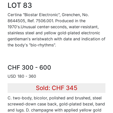
LOT 83
Certina "Biostar Electronic", Grenchen, No.
8644505, Ref. 7506.001. Produced in the
1970's.Unusual center-seconds, water-resistant,
stainless steel and yellow gold-plated electronic
gentleman's wristwatch with date and indication of
the body's "bio-rhythms".
CHF 300 - 600
USD 180 - 360
Sold: CHF 345
C. two-body, bicolor, polished and brushed, steel
screwed-down case back, gold-plated bezel, band
and lugs. D. champagne with applied yellow gold