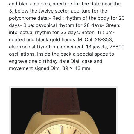
and black indexes, aperture for the date near the
3, below the twelve sector aperture for the
polychrome data:- Red : rhythm of the body for 23
days- Blue: psychical rhythm for 28 days- Green:
intellectual rhythm for 33 days."Bâton" tritium-
coated and black gold hands. M. Cal. 28-353,
electronical Dynotron movement, 13 jewels, 28800
oscillations. Inside the back a special space to
engrave one birthday date.Dial, case and
movement signed.Dim. 39 x 43 mm.