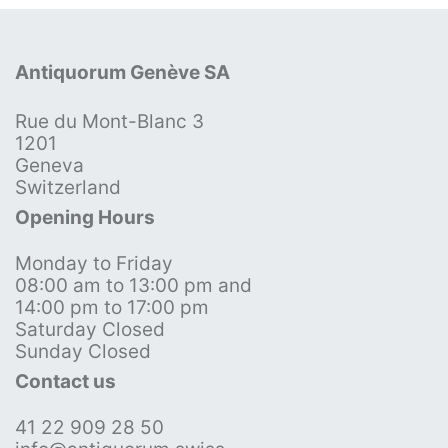
Antiquorum Genève SA
Rue du Mont-Blanc 3
1201
Geneva
Switzerland
Opening Hours
Monday to Friday
08:00 am to 13:00 pm and
14:00 pm to 17:00 pm
Saturday Closed
Sunday Closed
Contact us
41 22 909 28 50