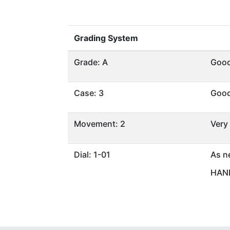
Grading System
Grade: A
Goo
Case: 3
Goo
Movement: 2
Very
Dial: 1-01
As n
HAND