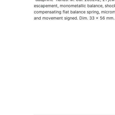
escapement, monometallic balance, shock
compensating flat balance spring, microme
and movement signed. Dim. 33 x 56 mm.