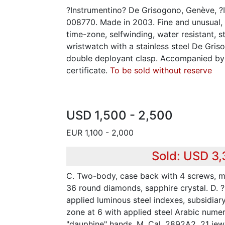
?Instrumentino? De Grisogono, Genève, ?I
008770. Made in 2003. Fine and unusual, 
time-zone, selfwinding, water resistant, 
wristwatch with a stainless steel De Gris
double deployant clasp. Accompanied by t
certificate.
To be sold without reserve
USD 1,500 - 2,500
EUR 1,100 - 2,000
Sold: USD 3
C. Two-body, case back with 4 screws, m
36 round diamonds, sapphire crystal. D. ?
applied luminous steel indexes, subsidiary
zone at 6 with applied steel Arabic numer
"dauphine" hands. M. Cal. 2892A2, 21 jewel