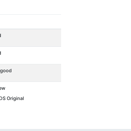
d
d
 good
ew
S Original