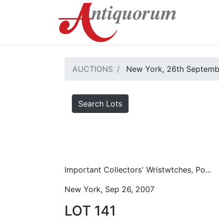
AUCTIONS
New York, 26th Septemb
Search Lots
Important Collectors' Wristwtches, Po...
New York, Sep 26, 2007
LOT 141