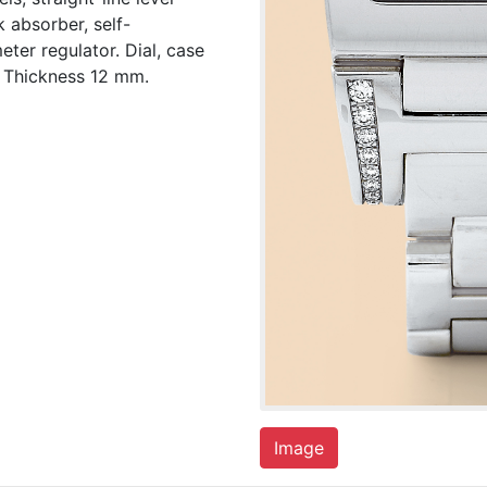
 absorber, self-
ter regulator. Dial, case
 Thickness 12 mm.
Image