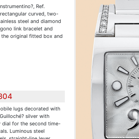
nstrumentino?, Ref.
rectangular curved, two-
stainless steel and diamond
ogono link bracelet and
he original fitted box and
,304
obile lugs decorated with
Guilloché? silver with
 dial for the second time-
als. Luminous steel
s, straight-line lever