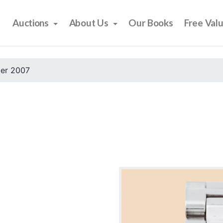
Auctions
About Us
Our Books
Free Val
er 2007