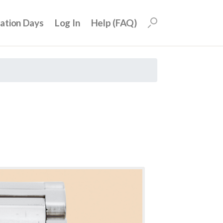
uation Days
Log In
Help (FAQ)